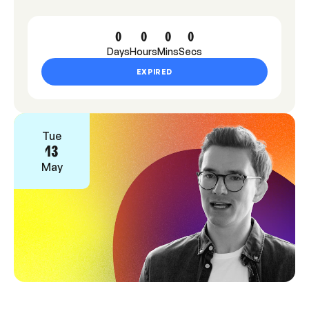
0
0
0
0
Days
Hours
Mins
Secs
EXPIRED
Tue
13
May