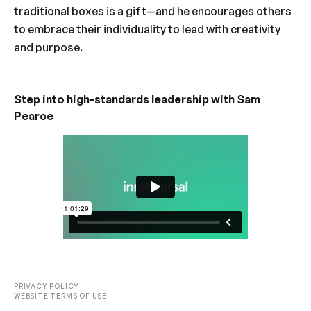
traditional boxes is a gift—and he encourages others
to embrace their individuality to lead with creativity
and purpose.
Step into high-standards leadership with Sam
Pearce
PRIVACY POLICY
WEBSITE TERMS OF USE