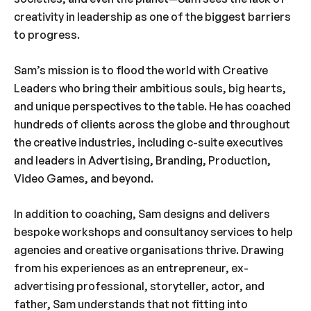
creativity in leadership as one of the biggest barriers
to progress.
Sam’s mission is to flood the world with Creative
Leaders who bring their ambitious souls, big hearts,
and unique perspectives to the table. He has coached
hundreds of clients across the globe and throughout
the creative industries, including c-suite executives
and leaders in Advertising, Branding, Production,
Video Games, and beyond.
In addition to coaching, Sam designs and delivers
bespoke workshops and consultancy services to help
agencies and creative organisations thrive. Drawing
from his experiences as an entrepreneur, ex-
advertising professional, storyteller, actor, and
father, Sam understands that not fitting into