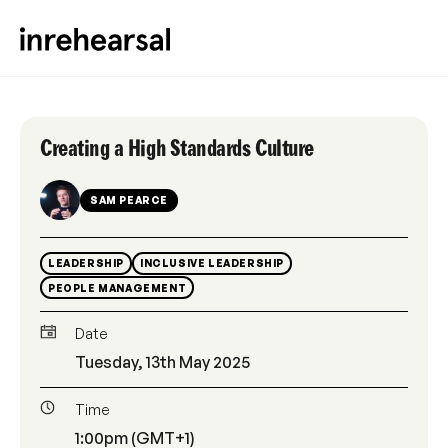
Creating a High Standards Culture
SAM PEARCE
LEADERSHIP
INCLUSIVE LEADERSHIP
PEOPLE MANAGEMENT
Date
Tuesday, 13th May 2025
Time
1:00pm (GMT+1)