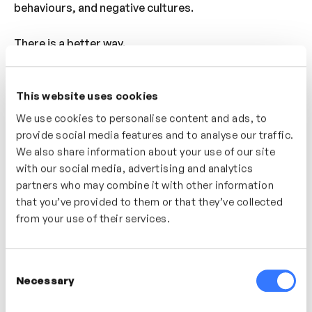
behaviours, and negative cultures.
There is a better way.
Creating a High Standards Culture explores a more
This website uses cookies
effective route to building high-performing
organisations. By unlocking potential in people and
We use cookies to personalise content and ads, to
fostering cultures where individuals and high
provide social media features and to analyse our traffic.
standards can thrive together, we can create
We also share information about your use of our site
with our social media, advertising and analytics
stronger agencies and a more successful industry as
partners who may combine it with other information
a whole.
that you’ve provided to them or that they’ve collected
from your use of their services.
What we’ll cover:
The cultural myths surrounding high
Consent
performance
Necessary
Selection
The limitations and negative consequences of
this way of thinking