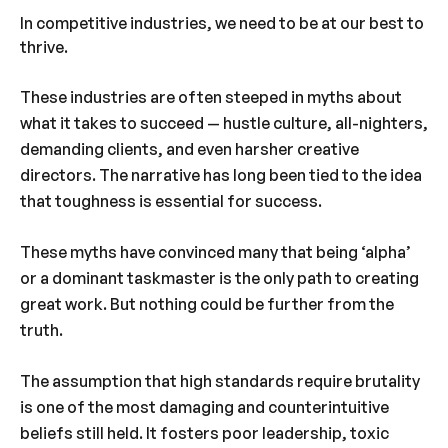
In competitive industries, we need to be at our best to
thrive.
These industries are often steeped in myths about
what it takes to succeed — hustle culture, all-nighters,
demanding clients, and even harsher creative
directors. The narrative has long been tied to the idea
that toughness is essential for success.
These myths have convinced many that being ‘alpha’
or a dominant taskmaster is the only path to creating
great work. But nothing could be further from the
truth.
The assumption that high standards require brutality
is one of the most damaging and counterintuitive
beliefs still held. It fosters poor leadership, toxic