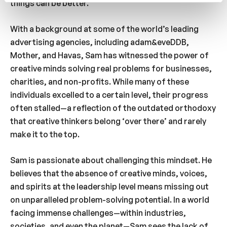
things can be better.
With a background at some of the world’s leading
advertising agencies, including adam&eveDDB,
Mother, and Havas, Sam has witnessed the power of
creative minds solving real problems for businesses,
charities, and non-profits. While many of these
individuals excelled to a certain level, their progress
often stalled—a reflection of the outdated orthodoxy
that creative thinkers belong ‘over there’ and rarely
make it to the top.
Sam is passionate about challenging this mindset. He
believes that the absence of creative minds, voices,
and spirits at the leadership level means missing out
on unparalleled problem-solving potential. In a world
facing immense challenges—within industries,
societies, and even the planet—Sam sees the lack of