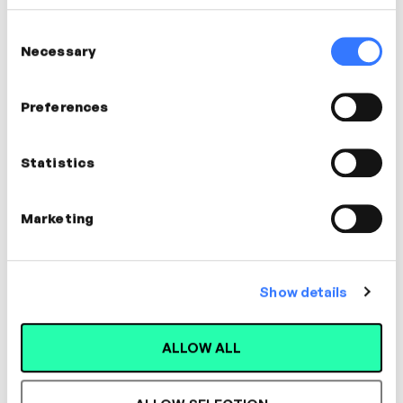
EXPIRED
Consent
Necessary
Selection
Sat
Preferences
11
Dec
Statistics
Marketing
Show details
Watch Now
ALLOW ALL