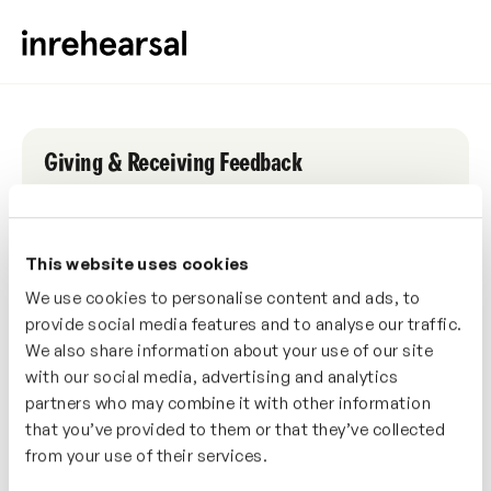
Giving & Receiving Feedback
LIVE WORKSHOP
1 HOUR WORKSHOP
This website uses cookies
Date
We use cookies to personalise content and ads, to
Saturday, 11th December 2021
provide social media features and to analyse our traffic.
We also share information about your use of our site
Time
with our social media, advertising and analytics
3:00pm (GMT)
partners who may combine it with other information
that you’ve provided to them or that they’ve collected
from your use of their services.
0
0
0
0
Days
Hours
Mins
Secs