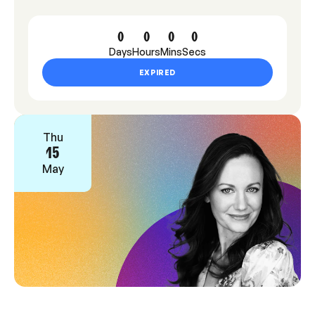
0
0
0
0
Days
Hours
Mins
Secs
EXPIRED
Thu
15
May