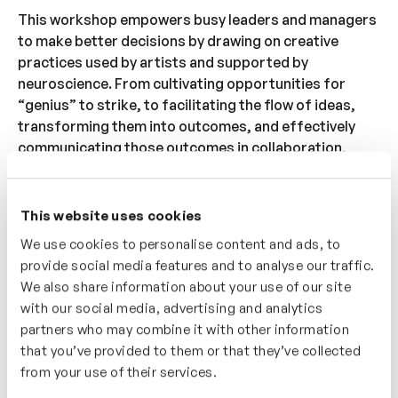
This workshop empowers busy leaders and managers
to make better decisions by drawing on creative
practices used by artists and supported by
neuroscience. From cultivating opportunities for
“genius” to strike, to facilitating the flow of ideas,
transforming them into outcomes, and effectively
communicating those outcomes in collaboration,
every team benefits from robust creative processes
and solutions.
This website uses cookies
The modern workplace demands both rigorous
We use cookies to personalise content and ads, to
decision-making and the ability to iterate at an
provide social media features and to analyse our traffic.
increasingly rapid pace. In a world where overwhelm
We also share information about your use of our site
and anxiety are on the rise, the organisations that
with our social media, advertising and analytics
thrive are those that navigate the flood of choices
partners who may combine it with other information
with a creative mindset.
that you’ve provided to them or that they’ve collected
from your use of their services.
What we’ll cover: