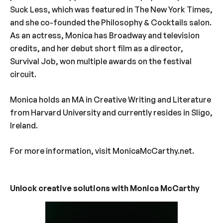
Suck Less, which was featured in The New York Times,
and she co-founded the Philosophy & Cocktails salon.
As an actress, Monica has Broadway and television
credits, and her debut short film as a director,
Survival Job, won multiple awards on the festival
circuit.
Monica holds an MA in Creative Writing and Literature
from Harvard University and currently resides in Sligo,
Ireland.
For more information, visit MonicaMcCarthy.net.
Unlock creative solutions with Monica McCarthy