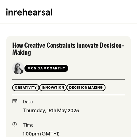
How Creative Constraints Innovate Decision-
Making
MONICA MCCARTHY
CREATIVITY
INNOVATION
DECISION MAKING
Date
Thursday, 15th May 2025
Time
1:00pm (GMT+1)