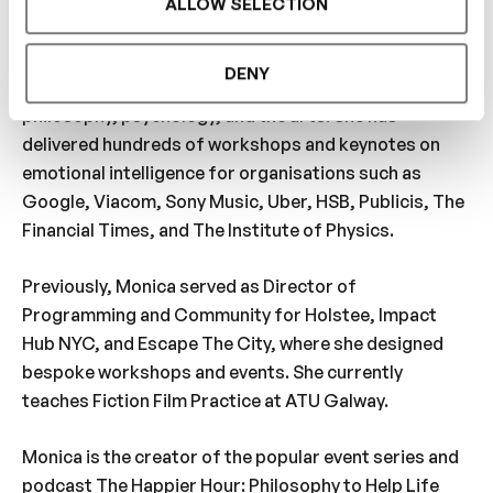
ALLOW SELECTION
About your host:
Monica McCarthy is a facilitator, filmmaker, actress,
DENY
writer, and lecturer specialising in the intersection of
philosophy, psychology, and the arts. She has
delivered hundreds of workshops and keynotes on
emotional intelligence for organisations such as
Google, Viacom, Sony Music, Uber, HSB, Publicis, The
Financial Times, and The Institute of Physics.
Previously, Monica served as Director of
Programming and Community for Holstee, Impact
Hub NYC, and Escape The City, where she designed
bespoke workshops and events. She currently
teaches Fiction Film Practice at ATU Galway.
Monica is the creator of the popular event series and
podcast The Happier Hour: Philosophy to Help Life