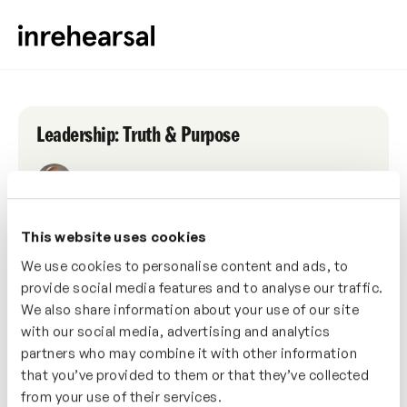
Leadership: Truth & Purpose
NATHAN ARDAIZ
This website uses cookies
WELLBEING
PERFORMANCE
RELATIONSHIPS
1 HOUR
We use cookies to personalise content and ads, to
provide social media features and to analyse our traffic.
Date
We also share information about your use of our site
Wednesday, 12th October 2022
with our social media, advertising and analytics
partners who may combine it with other information
Time
that you’ve provided to them or that they’ve collected
from your use of their services.
1:00pm (GMT+1)