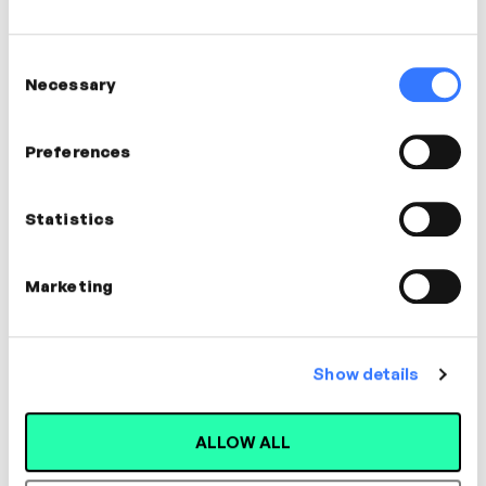
0
0
0
0
Consent
Days
Hours
Mins
Secs
Necessary
Selection
EXPIRED
Preferences
Wed
Statistics
12
Oct
Marketing
Show details
ALLOW ALL