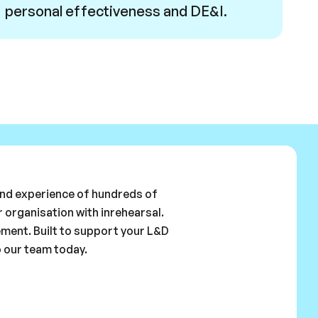
personal effectiveness and DE&I.
 and experience of hundreds of
 organisation with inrehearsal.
ement. Built to support your L&D
o our team today.