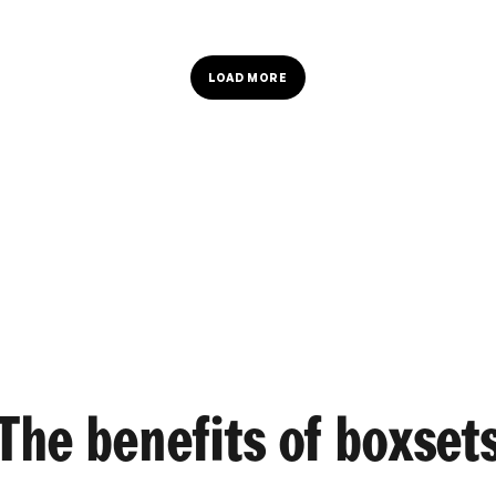
LOAD MORE
The benefits of boxset