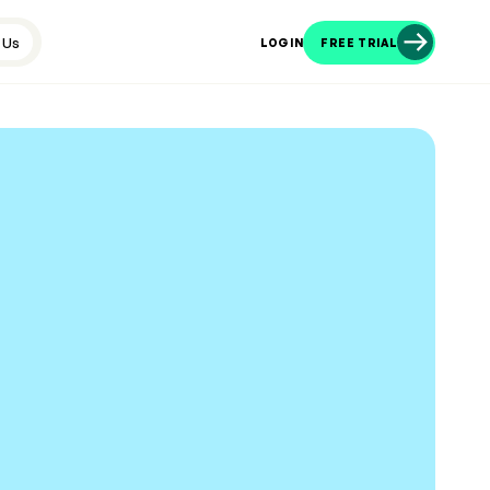
 Us
LOGIN
FREE TRIAL