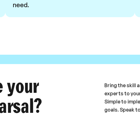
need.
e your
Bring the skill
experts to your
arsal?
Simple to impl
goals. Speak t