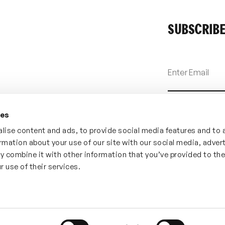
SUBSCRIBE
ies
lise content and ads, to provide social media features and to 
ormation about your use of our site with our social media, adver
y combine it with other information that you’ve provided to th
r use of their services.