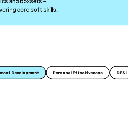
pics and boxsets –
ering core soft skills.
ment Development
Personal Effectiveness
DE&I