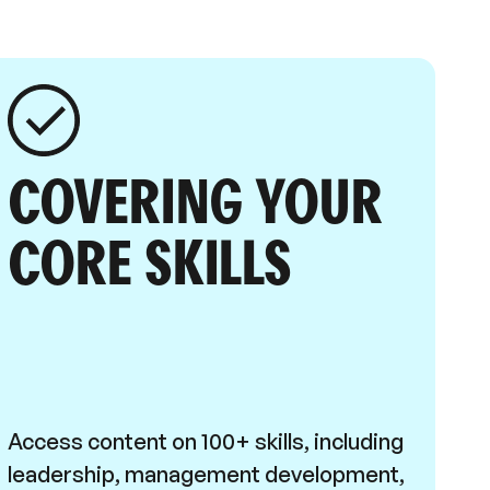
COVERING YOUR
CORE SKILLS
Access content on 100+ skills, including
leadership, management development,