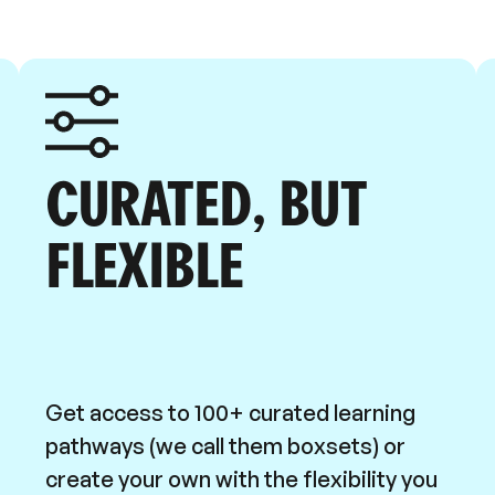
CURATED, BUT
FLEXIBLE
Get access to 100+ curated learning
pathways (we call them boxsets) or
create your own with the flexibility you