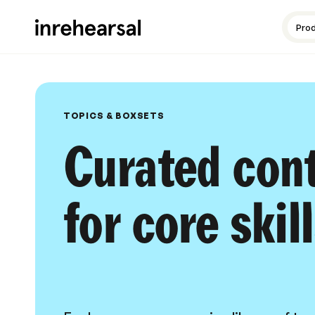
Content production
Guides and resources
Meet the experts
Pro
TOPICS & BOXSETS
Curated con
for core skil