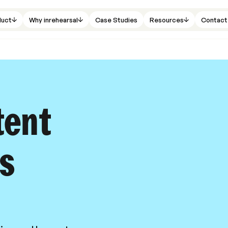
duct
Why inrehearsal
Case Studies
Resources
Contact
tent
ls