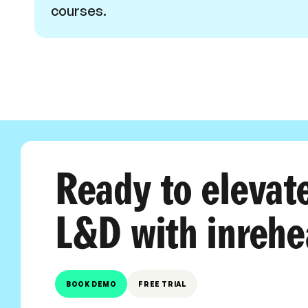
courses.
Ready to elevat
L&D with inrehe
BOOK DEMO
FREE TRIAL