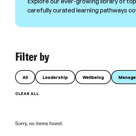
Explore our ever-growing library of to
carefully curated learning pathways cov
Filter by
All
Leadership
Wellbeing
Manage
CLEAR ALL
Sorry, no items found.