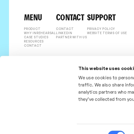
MENU
CONTACT
SUPPORT
PRODUCT
CONTACT
PRIVACY POLICY
WHY INREHEARSAL
LINKEDIN
WEBSITE TERMS OF USE
CASE STUDIES
PARTNER WITH US
RESOURCES
CONTACT
This website uses cook
We use cookies to persona
traffic. We also share inf
analytics partners who ma
they’ve collected from you
Consent