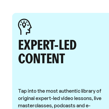
EXPERT-LED
CONTENT
Tap into the most authentic library of
original expert-led video lessons, live
masterclasses, podcasts and e-