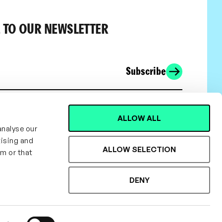
 TO OUR NEWSLETTER
Subscribe
ALLOW ALL
analyse our
tising and
ALLOW SELECTION
em or that
DENY