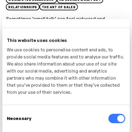
RELATIONSHIPS
THE ART OF SALES
Sometimes ‘small talk’ can feel awkward and
inauthentic; in this video discover a simple technique
which helps you move from safe, fact-based
This website uses cookies
conversation to personal, feelings-based
conversations where you can build connections and
We use cookies to personalise content and ads, to
provide social media features and to analyse our traffic.
create rapport.
We also share information about your use of our site
Who’s It For?
with our social media, advertising and analytics
partners who may combine it with other information
A great video for anyone who is often meeting new
that you’ve provided to them or that they’ve collected
customers or stakeholders in their role. If you find
from your use of their services.
building relationships with new people tricky then this
video will provide tips and advice.
Consent
Necessary
Selection
In this video