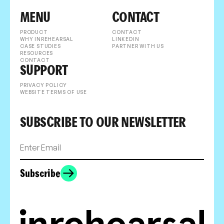
MENU
CONTACT
PRODUCT
CONTACT
WHY INREHEARSAL
LINKEDIN
CASE STUDIES
PARTNER WITH US
RESOURCES
CONTACT
SUPPORT
PRIVACY POLICY
WEBSITE TERMS OF USE
SUBSCRIBE TO OUR NEWSLETTER
Subscribe