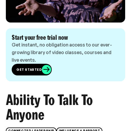
Start your free trial now
Get instant, no obligation access to our ever-
growing library of video classes, courses and
live events.
GET STARTED
Ability To Talk To
Anyone
CONNECTED LEADERSHIP
INFLUENCE & RAPPORT