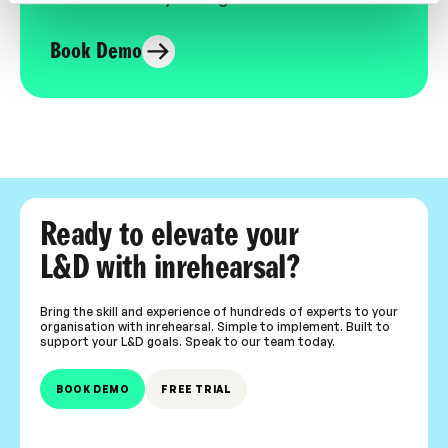
Book Demo
Ready to elevate your
L&D with inrehearsal?
Bring the skill and experience of hundreds of experts to your
organisation with inrehearsal. Simple to implement. Built to
support your L&D goals. Speak to our team today.
BOOK DEMO
FREE TRIAL