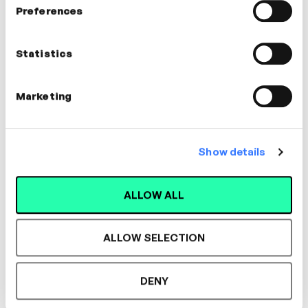
Preferences
Jennifer Tollady
Communications Coach |
Statistics
Facilitator
COMMUNICATION, COACHING
Marketing
Show details
Designed for L&D,
ALLOW ALL
Loved by Learners.
ALLOW SELECTION
See the most authentic library of original
DENY
expert-led video content in L&D. Learn how it
could work for your organisation.