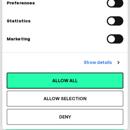
Preferences
Andreas Kyprianou
Global Head of Reporting and
Statistics
Analytics
LEADERSHIP, CREATIVITY, INNOVATION
Marketing
Show details
Designed for L&D,
ALLOW ALL
Loved by Learners.
ALLOW SELECTION
See the most authentic library of original
DENY
expert-led video content in L&D. Learn how it
could work for your organisation.