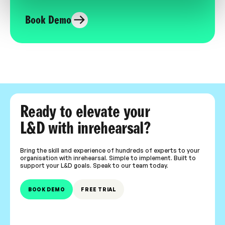
Book Demo
Ready to elevate your
L&D with inrehearsal?
Bring the skill and experience of hundreds of experts to your
organisation with inrehearsal. Simple to implement. Built to
support your L&D goals. Speak to our team today.
BOOK DEMO
FREE TRIAL