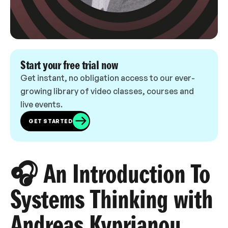
Start your free trial now
Get instant, no obligation access to our ever-
growing library of video classes, courses and
live events.
GET STARTED
🎧 An Introduction To
Systems Thinking with
Andreas Kyprianou