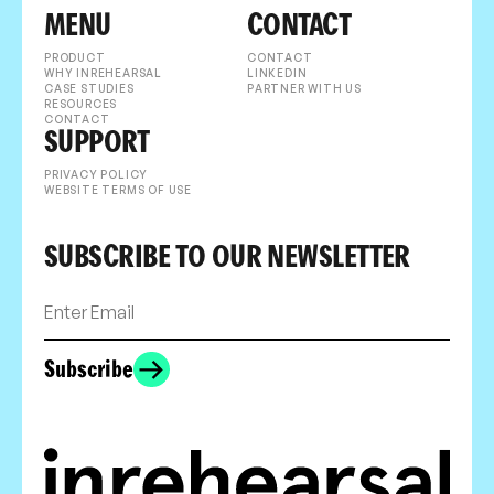
MENU
CONTACT
PRODUCT
CONTACT
WHY INREHEARSAL
LINKEDIN
CASE STUDIES
PARTNER WITH US
RESOURCES
CONTACT
SUPPORT
PRIVACY POLICY
WEBSITE TERMS OF USE
SUBSCRIBE TO OUR NEWSLETTER
Subscribe