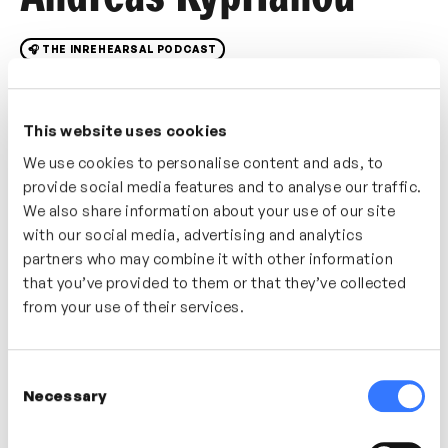
🎧 THE INREHEARSAL PODCAST
In this videocast/podcast we speak with systems,
data, people and analytics expert Andreas Kyprianou
This website uses cookies
on an introduction to Systems Thinking. Explore what
We use cookies to personalise content and ads, to
systems thinking really is, how it works and how to
provide social media features and to analyse our traffic.
apply it to your own work and processes to improve
We also share information about your use of our site
performance, understanding and results. Break down
with our social media, advertising and analytics
the silos and understand how to look at problems,
partners who may combine it with other information
opportunities and the way we work in a systems-
that you’ve provided to them or that they’ve collected
thinking way. Discover how to translate the theory of
from your use of their services.
systems thinking to day-to-day leadership and work-
related challenges.
Consent
Necessary
Selection
In this video