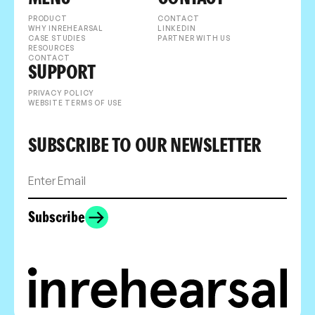
PRODUCT
CONTACT
WHY INREHEARSAL
LINKEDIN
CASE STUDIES
PARTNER WITH US
RESOURCES
CONTACT
SUPPORT
PRIVACY POLICY
WEBSITE TERMS OF USE
SUBSCRIBE TO OUR NEWSLETTER
Subscribe