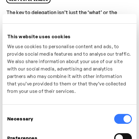
The key to delegation isn’t just the ‘what’ or the
‘when’, it’s taking time to explore and explain the
‘why’. In this video discover how important it is to
communicate and share tasks and how successful
This website uses cookies
delegation can be used as an opportunity to nurture
We use cookies to personalise content and ads, to
and develop your team.
provide social media features and to analyse our traffic.
We also share information about your use of our site
Who’s it for?
with our social media, advertising and analytics
partners who may combine it with other information
that you’ve provided to them or that they’ve collected
If delegation is something you find challenging this
from your use of their services.
video will give you some useful tips, tools and
approaches to try out.
Consent
Necessary
Selection
In this video
Preferences