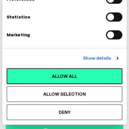
Susie Heale
Coach, Trainer & Learning Designer
Statistics
LEADERSHIP, MANAGEMENT, COACHING
Marketing
Show details
Designed for L&D,
ALLOW ALL
Loved by Learners.
ALLOW SELECTION
See the most authentic library of original
expert-led video content in L&D. Learn how it
DENY
could work for your organisation.