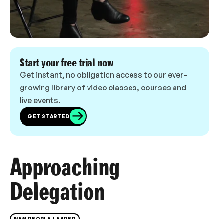
Start your free trial now
Get instant, no obligation access to our ever-
growing library of video classes, courses and
live events.
GET STARTED
Approaching
Delegation
NEW PEOPLE LEADER