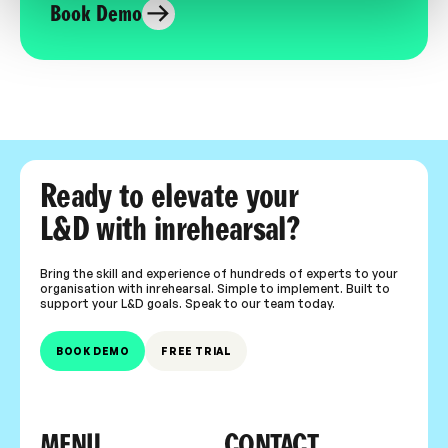
Book Demo
Ready to elevate your
L&D with inrehearsal?
Bring the skill and experience of hundreds of experts to your
organisation with inrehearsal. Simple to implement. Built to
support your L&D goals. Speak to our team today.
BOOK DEMO
FREE TRIAL
MENU
CONTACT