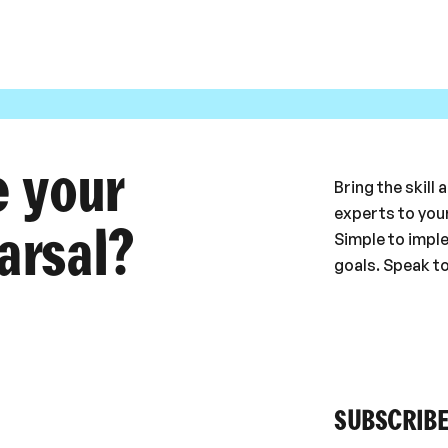
e your
Bring the skill
experts to your
arsal?
Simple to impl
goals. Speak t
SUBSCRIBE