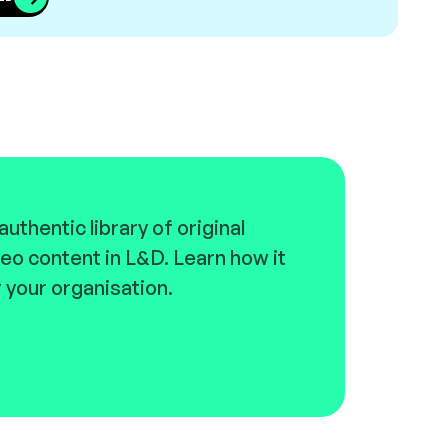
uthentic library of original
eo content in L&D. Learn how it
 your organisation.