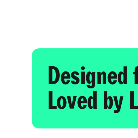
Designed 
Loved by L