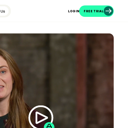
 Us
LOGIN
FREE TRIAL