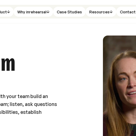
duct
Why inrehearsal
Case Studies
Resources
Contact
am
th your team build an
eam; listen, ask questions
bilities, establish