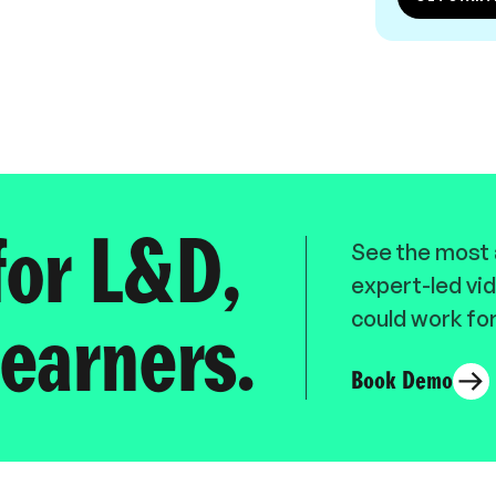
for L&D,
See the most a
expert-led vid
could work for
earners.
Book Demo