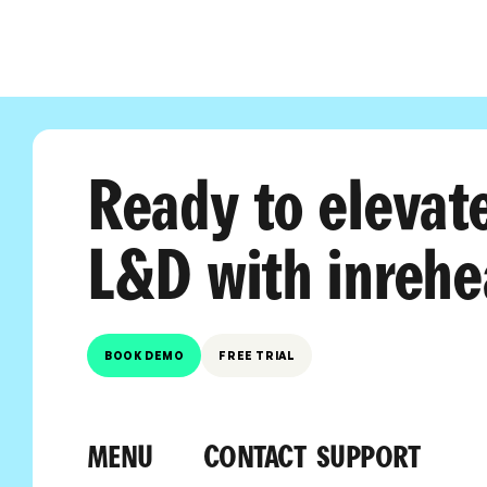
Ready to elevat
L&D with inrehe
BOOK DEMO
FREE TRIAL
MENU
CONTACT
SUPPORT