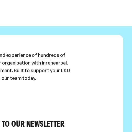
 and experience of hundreds of
 organisation with inrehearsal.
ement. Built to support your L&D
o our team today.
 TO OUR NEWSLETTER