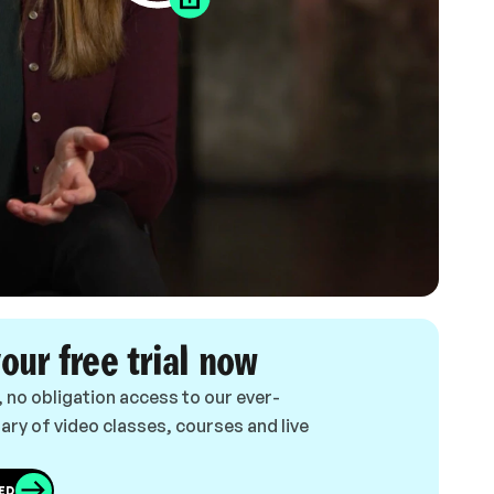
your free trial now
, no obligation access to our ever-
ary of video classes, courses and live
ED