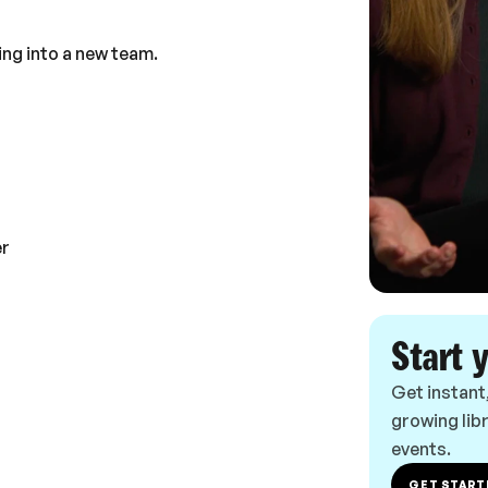
ing into a new team.
er
Start 
Get instant
growing libr
events.
GET START