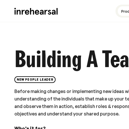
Content production
Guides and resources
Meet the experts
Pro
Building A Te
NEW PEOPLE LEADER
Before making changes or implementing new ideas wi
understanding of the individuals that make up your t
and observe them in action, establish roles & responsi
objectives and understand your shared purpose.
Who’s it for?