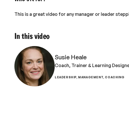
This is a great video for any manager or leader stepp
In this video
Susie Heale
Coach, Trainer & Learning Design
LEADERSHIP, MANAGEMENT, COACHING