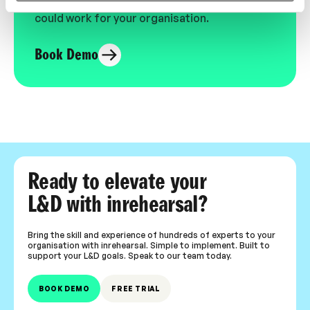
expert-led video content in L&D. Learn how it
could work for your organisation.
Book Demo
Ready to elevate your
L&D with inrehearsal?
Bring the skill and experience of hundreds of experts to your
organisation with inrehearsal. Simple to implement. Built to
support your L&D goals. Speak to our team today.
BOOK DEMO
FREE TRIAL