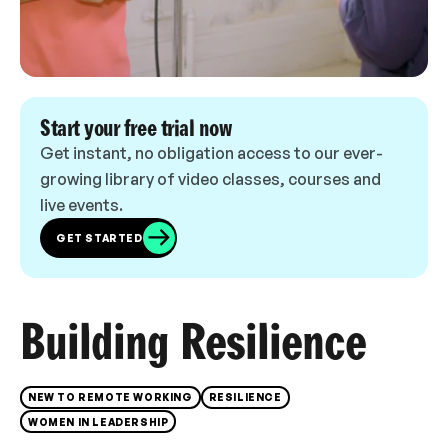
Start your free trial now
Get instant, no obligation access to our ever-
growing library of video classes, courses and
live events.
GET STARTED
Building Resilience
NEW TO REMOTE WORKING
RESILIENCE
WOMEN IN LEADERSHIP