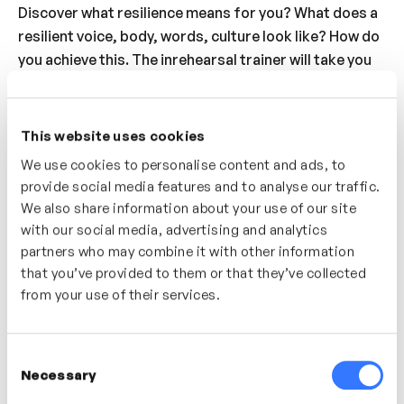
Discover what resilience means for you? What does a
resilient voice, body, words, culture look like? How do
you achieve this. The inrehearsal trainer will take you
through a 4 step approach to coping with situations
that might sabotage your resilience. S. stop. T. think.
O. options. P. proceed. Finally, understand how to
This website uses cookies
appear confident and resilient by taking up room
We use cookies to personalise content and ads, to
physically, vocally being strong & unapologetic and
provide social media features and to analyse our traffic.
being curios in the other person.
We also share information about your use of our site
with our social media, advertising and analytics
Who’s It For?
partners who may combine it with other information
that you’ve provided to them or that they’ve collected
For people that wish to clarify what resilience means
from your use of their services.
and how to achieve this by building a toolbox of
techniques. For people who sometimes find their
confidence or resilience under threat.
Consent
Necessary
Selection