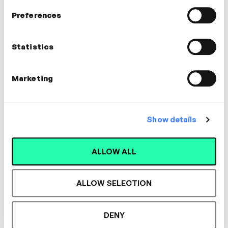
In this video
Preferences
Carol Noakes
Statistics
Voice Coach
COMMUNICATION, LEADERSHIP,
Marketing
MANAGEMENT, WELLBEING
Show details
ALLOW ALL
Designed for L&D,
Loved by Learners.
ALLOW SELECTION
DENY
See the most authentic library of original