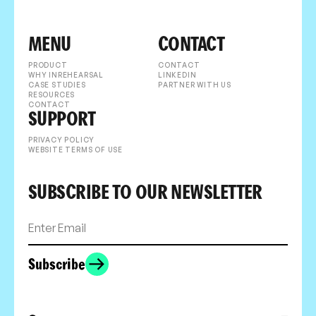
MENU
CONTACT
PRODUCT
CONTACT
WHY INREHEARSAL
LINKEDIN
CASE STUDIES
PARTNER WITH US
RESOURCES
CONTACT
SUPPORT
PRIVACY POLICY
WEBSITE TERMS OF USE
SUBSCRIBE TO OUR NEWSLETTER
Subscribe