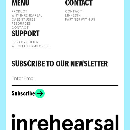
MENU
CONTACT
PRODUCT
CONTACT
WHY INREHEARSAL
LINKEDIN
CASE STUDIES
PARTNER WITH US
RESOURCES
CONTACT
SUPPORT
PRIVACY POLICY
WEBSITE TERMS OF USE
SUBSCRIBE TO OUR NEWSLETTER
Subscribe