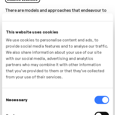
There are models and approaches that endeavour to
‘build learning’ into people’s day to day, in this video
Dr Thomas Tillmann challenges our traditional
approach to learning and suggests that by designing
This website uses cookies
work with learning baked into it were more likely to
We use cookies to personalise content and ads, to
develop our people and ourselves more quickly and
provide social media features and to analyse our traffic.
more effectively.
We also share information about your use of our site
with our social media, advertising and analytics
Who’s It For?
partners who may combine it with other information
that you’ve provided to them or that they’ve collected
A provocation for any L&D or management team – how
from your use of their services.
to shift your mindset away from ‘learning provision’
and focus on baking learning into the ‘work’.
Consent
Necessary
Selection
In this video