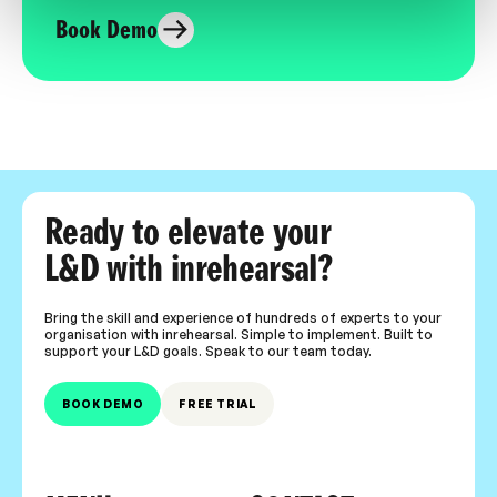
Book Demo
Ready to elevate your
L&D with inrehearsal?
Bring the skill and experience of hundreds of experts to your
organisation with inrehearsal. Simple to implement. Built to
support your L&D goals. Speak to our team today.
BOOK DEMO
FREE TRIAL