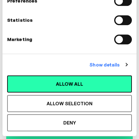
Preferences
Dr. Thomas Tillmann
CEO, Lernhacks
Statistics
LEADERSHIP, MANAGEMENT, COACHING,
CULTURE, INNOVATION
Marketing
Show details
Designed for L&D,
ALLOW ALL
Loved by Learners.
ALLOW SELECTION
See the most authentic library of original
DENY
expert-led video content in L&D. Learn how it
could work for your organisation.