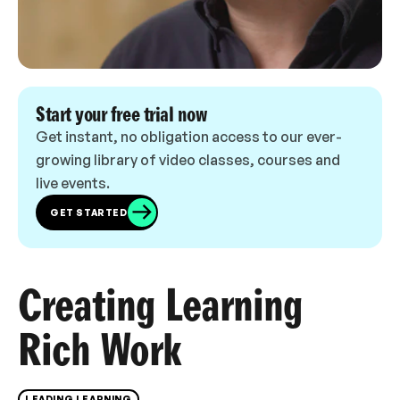
Start your free trial now
Get instant, no obligation access to our ever-
growing library of video classes, courses and
live events.
GET STARTED
Creating Learning
Rich Work
LEADING LEARNING