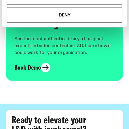
Designed for L&D,
DENY
Loved by Learners.
See the most authentic library of original
expert-led video content in L&D. Learn how it
could work for your organisation.
Book Demo
Ready to elevate your