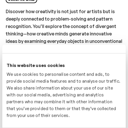
Discover how creativity is not just for artists but is
deeply connected to problem-solving and pattern
recognition. You’ll explore the concept of divergent
thinking—how creative minds generate innovative
ideas by examining everyday objects in unconventional
ways. The video highlights methods to measure
creative thinking and introduces practical strategies
to develop problem-solving skills. Whether you’re
This website uses cookies
looking to boost your creativity or tackle challenges
We use cookies to personalise content and ads, to
with fresh perspectives, this video offers insights
provide social media features and to analyse our traffic.
into unlocking your problem-solving potential.
We also share information about your use of our site
with our social media, advertising and analytics
Who’s It For?
partners who may combine it with other information
that you’ve provided to them or that they’ve collected
This video is ideal for problem-solvers, creators, and
from your use of their services.
anyone looking to think outside the box. You’ll learn
how creativity fuels innovation through pattern