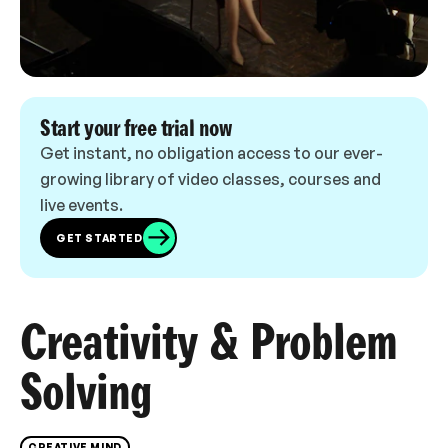
Start your free trial now
Get instant, no obligation access to our ever-
growing library of video classes, courses and
live events.
GET STARTED
Creativity & Problem
Solving
CREATIVE MIND