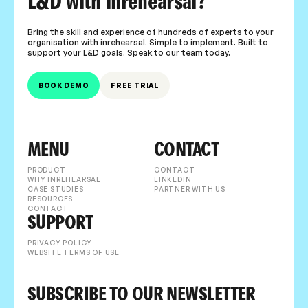
L&D with inrehearsal?
Bring the skill and experience of hundreds of experts to your
organisation with inrehearsal. Simple to implement. Built to
support your L&D goals. Speak to our team today.
BOOK DEMO
FREE TRIAL
MENU
CONTACT
PRODUCT
CONTACT
WHY INREHEARSAL
LINKEDIN
CASE STUDIES
PARTNER WITH US
RESOURCES
CONTACT
SUPPORT
PRIVACY POLICY
WEBSITE TERMS OF USE
SUBSCRIBE TO OUR NEWSLETTER