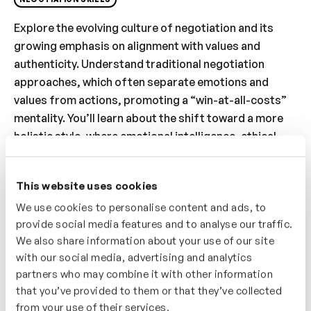
Explore the evolving culture of negotiation and its
growing emphasis on alignment with values and
authenticity. Understand traditional negotiation
approaches, which often separate emotions and
values from actions, promoting a “win-at-all-costs”
mentality. You’ll learn about the shift toward a more
holistic style, where emotional intelligence, ethical
considerations, and genuine rapport are central to
the process. Discover the importance of adapting to
This website uses cookies
this new wave of negotiation culture while achieving
We use cookies to personalise content and ads, to
strategic outcomes. By understanding these changes,
provide social media features and to analyse our traffic.
you’ll enhance your ability to navigate modern
We also share information about your use of our site
negotiations with integrity and effectiveness.
with our social media, advertising and analytics
partners who may combine it with other information
Who’s It For?
that you’ve provided to them or that they’ve collected
This video is ideal for professionals wanting to
from your use of their services.