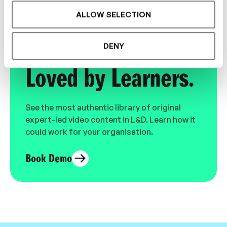
ALLOW SELECTION
Designed for L&D,
DENY
Loved by Learners.
See the most authentic library of original
expert-led video content in L&D. Learn how it
could work for your organisation.
Book Demo