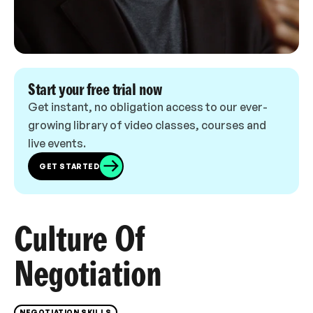
Start your free trial now
Get instant, no obligation access to our ever-
growing library of video classes, courses and
live events.
GET STARTED
Culture Of
Negotiation
NEGOTIATION SKILLS