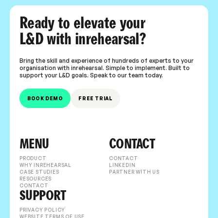
Ready to elevate your
L&D with inrehearsal?
Bring the skill and experience of hundreds of experts to your
organisation with inrehearsal. Simple to implement. Built to
support your L&D goals. Speak to our team today.
BOOK DEMO
FREE TRIAL
MENU
CONTACT
PRODUCT
CONTACT
WHY INREHEARSAL
LINKEDIN
CASE STUDIES
PARTNER WITH US
RESOURCES
CONTACT
SUPPORT
PRIVACY POLICY
WEBSITE TERMS OF USE