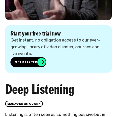
Start your free trial now
Get instant, no obligation access to our ever-
growing library of video classes, courses and
live events.
GET STARTED
Deep Listening
MANAGER AS COACH
Listening is often seen as something passive but in