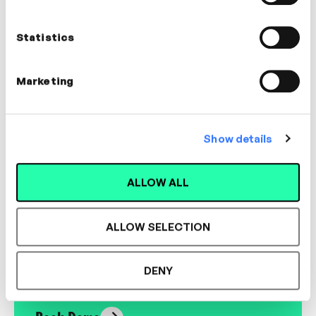
Executive Coach | Facilitator
Statistics
COMMUNICATION, MANAGEMENT,
COACHING
Marketing
Show details
Designed for L&D,
ALLOW ALL
Loved by Learners.
ALLOW SELECTION
See the most authentic library of original
expert-led video content in L&D. Learn how it
DENY
could work for your organisation.