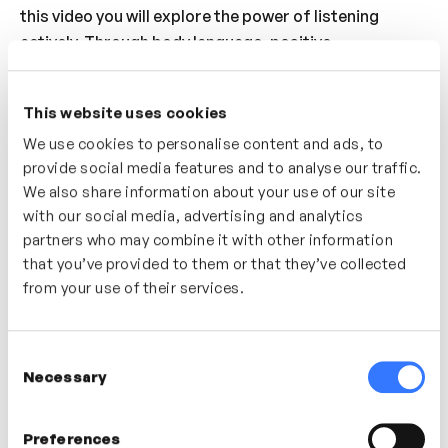
this video you will explore the power of listening
actively. Through body language, positive
reinforcement and full attention and presence you
can build a better environment for your team member
This website uses cookies
to open up and share their thoughts, feelings and
We use cookies to personalise content and ads, to
ideas.
provide social media features and to analyse our traffic.
Who’s it for?
We also share information about your use of our site
with our social media, advertising and analytics
Listening is the key to good manager as coach
partners who may combine it with other information
conversations. A great video for anyone looking to
that you’ve provided to them or that they’ve collected
understand the difference between passive listening
from your use of their services.
and real, deep, active listening.
Consent
Necessary
Selection
In this video
Preferences
Jamie Butler