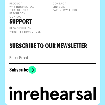
PRODUCT
CONTACT
WHY INREHEARSAL
LINKEDIN
CASE STUDIES
PARTNER WITH US
RESOURCES
CONTACT
SUPPORT
PRIVACY POLICY
WEBSITE TERMS OF USE
SUBSCRIBE TO OUR NEWSLETTER
Subscribe