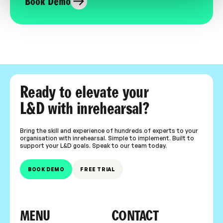
Book Demo
Ready to elevate your
L&D with inrehearsal?
Bring the skill and experience of hundreds of experts to your
organisation with inrehearsal. Simple to implement. Built to
support your L&D goals. Speak to our team today.
BOOK DEMO
FREE TRIAL
MENU
CONTACT