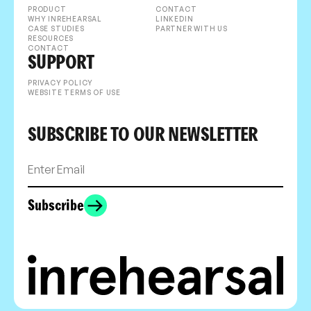
PRODUCT
CONTACT
WHY INREHEARSAL
LINKEDIN
CASE STUDIES
PARTNER WITH US
RESOURCES
CONTACT
SUPPORT
PRIVACY POLICY
WEBSITE TERMS OF USE
SUBSCRIBE TO OUR NEWSLETTER
Subscribe