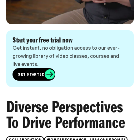
Start your free trial now
Get instant, no obligation access to our ever-
growing library of video classes, courses and
live events.
GET STARTED
Diverse Perspectives
To Drive Performance
COLLABORATION
HIGH PERFORMANCE - LESSONS FROM F1