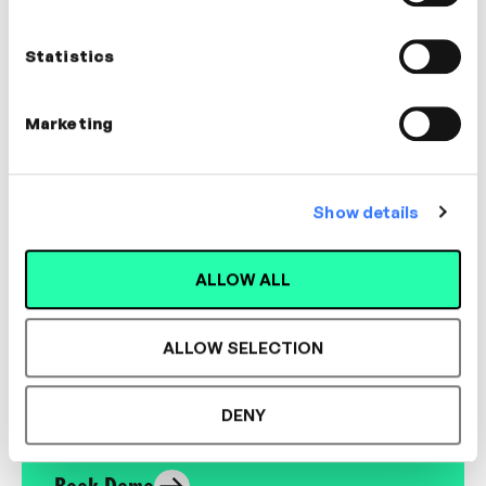
High-Performance Coach &
Facilitator
Statistics
LEADERSHIP, MANAGEMENT, BUSINESS
ACUMEN
Marketing
Show details
Designed for L&D,
ALLOW ALL
Loved by Learners.
ALLOW SELECTION
See the most authentic library of original
expert-led video content in L&D. Learn how it
DENY
could work for your organisation.