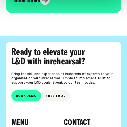
Book Demo
Ready to elevate your
L&D with inrehearsal?
Bring the skill and experience of hundreds of experts to your
organisation with inrehearsal. Simple to implement. Built to
support your L&D goals. Speak to our team today.
BOOK DEMO
FREE TRIAL
MENU
CONTACT