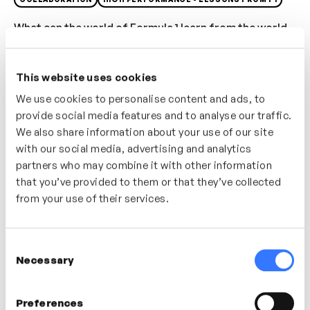
What can the world of Formula 1 learn from the world
of ballet? In this video Paul Teasdale explains that
bringing in new and diverse perspectives can drive
This website uses cookies
performance. By looking at the specific tasks your
We use cookies to personalise content and ads, to
team needs to deliver you can begin to search beyond
provide social media features and to analyse our traffic.
your industry to seek out inspiration and new ideas.
We also share information about your use of our site
with our social media, advertising and analytics
Who’s It For?
partners who may combine it with other information
Want to know where to start bringing in new
that you’ve provided to them or that they’ve collected
perspectives into your team? This video will share
from your use of their services.
some stories and approaches from the world of F1.
Consent
Necessary
Selection
In this video
Paul Teasdale
Preferences