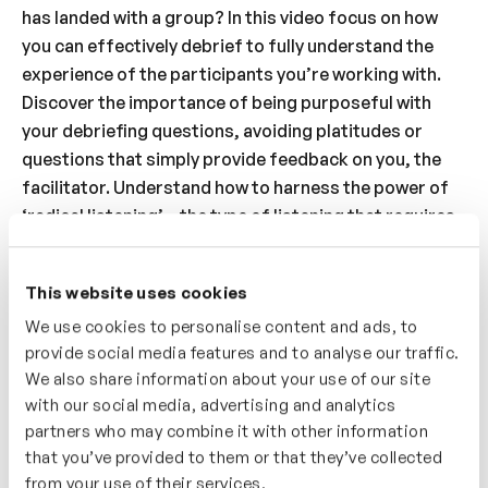
has landed with a group? In this video focus on how
you can effectively debrief to fully understand the
experience of the participants you’re working with.
Discover the importance of being purposeful with
your debriefing questions, avoiding platitudes or
questions that simply provide feedback on you, the
facilitator. Understand how to harness the power of
‘radical listening’ – the type of listening that requires
curiosity, focus and commitment to discover another
person’s perspective and understanding. Finally build
This website uses cookies
your awareness of ‘facilitator bias’ – just because you
We use cookies to personalise content and ads, to
prefer to debrief, or share your feelings and thoughts
provide social media features and to analyse our traffic.
in a particular way it doesn’t mean that it’s the
We also share information about your use of our site
preferred way for everyone, weave in opportunities
with our social media, advertising and analytics
for participants to debrief in different modalities.
partners who may combine it with other information
that you’ve provided to them or that they’ve collected
Who’s It For?
from your use of their services.