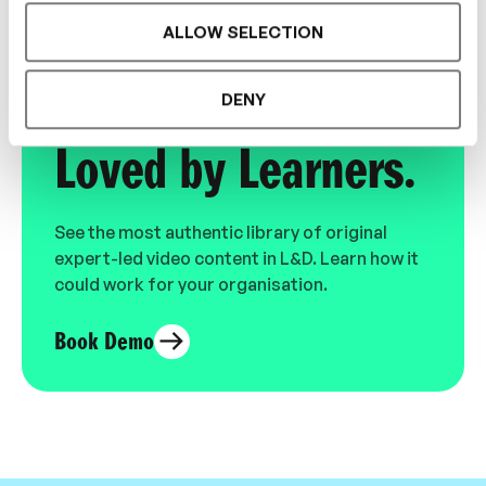
ALLOW SELECTION
Designed for L&D,
DENY
Loved by Learners.
See the most authentic library of original
expert-led video content in L&D. Learn how it
could work for your organisation.
Book Demo