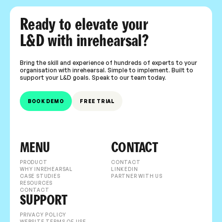
Ready to elevate your
L&D with inrehearsal?
Bring the skill and experience of hundreds of experts to your
organisation with inrehearsal. Simple to implement. Built to
support your L&D goals. Speak to our team today.
BOOK DEMO
FREE TRIAL
MENU
CONTACT
PRODUCT
CONTACT
WHY INREHEARSAL
LINKEDIN
CASE STUDIES
PARTNER WITH US
RESOURCES
CONTACT
SUPPORT
PRIVACY POLICY
WEBSITE TERMS OF USE