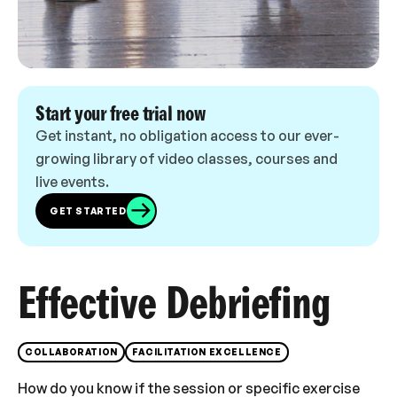
Start your free trial now
Get instant, no obligation access to our ever-
growing library of video classes, courses and
live events.
GET STARTED
Effective Debriefing
COLLABORATION
FACILITATION EXCELLENCE
How do you know if the session or specific exercise