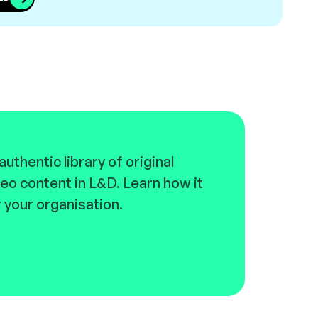
uthentic library of original
eo content in L&D. Learn how it
 your organisation.