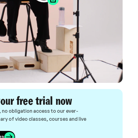
your free trial now
, no obligation access to our ever-
ary of video classes, courses and live
ED