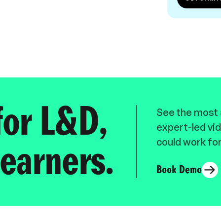
for L&D,
See the most a
expert-led vid
could work for
earners.
Book Demo