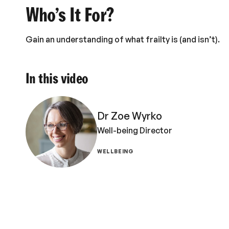
Who’s It For?
Gain an understanding of what frailty is (and isn’t).
In this video
Dr Zoe Wyrko
Well-being Director
WELLBEING