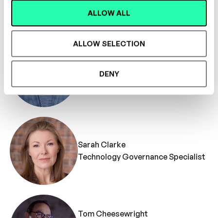
Coach
ALLOW ALL
ALLOW SELECTION
Martin SFP Bryant
DENY
Technology Specialist
Sarah Clarke
Technology Governance Specialist
Tom Cheesewright