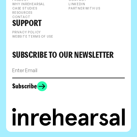
WHY INREHEARSAL
LINKEDIN
CASE STUDIES
PARTNER WITH US
RESOURCES
CONTACT
SUPPORT
PRIVACY POLICY
WEBSITE TERMS OF USE
SUBSCRIBE TO OUR NEWSLETTER
Subscribe