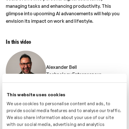
managing tasks and enhancing productivity. This
glimpse into upcoming AI advancements will help you
envision its impact on work and lifestyle.
In this video
Alexander Bell
Technology Entrepreneur
This website uses cookies
We use cookies to personalise content and ads, to
provide social media features and to analyse our traffic.
Ant Morse
We also share information about your use of our site
Futurist
with our social media, advertising and analytics