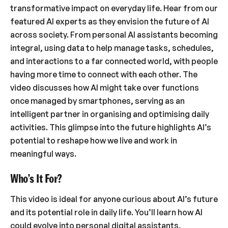
transformative impact on everyday life. Hear from our
featured AI experts as they envision the future of AI
across society. From personal AI assistants becoming
integral, using data to help manage tasks, schedules,
and interactions to a far connected world, with people
having more time to connect with each other. The
video discusses how AI might take over functions
once managed by smartphones, serving as an
intelligent partner in organising and optimising daily
activities. This glimpse into the future highlights AI’s
potential to reshape how we live and work in
meaningful ways.
Who’s It For?
This video is ideal for anyone curious about AI’s future
and its potential role in daily life. You’ll learn how AI
could evolve into personal digital assistants,