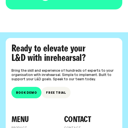
Ready to elevate your
L&D with inrehearsal?
Bring the skill and experience of hundreds of experts to your
organisation with inrehearsal. Simple to implement. Built to
support your L&D goals. Speak to our team today.
BOOK DEMO
FREE TRIAL
MENU
CONTACT
PRODUCT
CONTACT