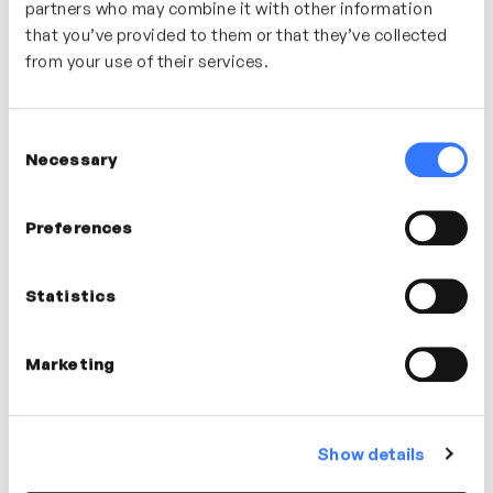
partners who may combine it with other information
that you’ve provided to them or that they’ve collected
from your use of their services.
Dan Sodergren
Consent
AI Specialist
Necessary
Selection
Preferences
Dr Simon Moore
Statistics
Psychologist
Marketing
Show details
Liz Timoney