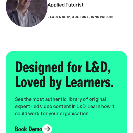
Applied Futurist
LEADERSHIP, CULTURE, INNOVATION
Designed for L&D,
Loved by Learners.
See the most authentic library of original
expert-led video content in L&D. Learn how it
could work for your organisation.
Book Demo