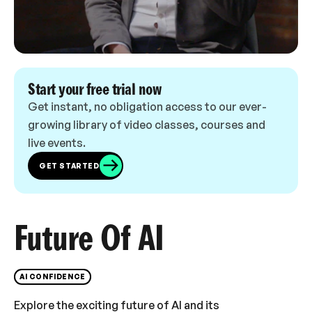
Start your free trial now
Get instant, no obligation access to our ever-
growing library of video classes, courses and
live events.
GET STARTED
Future Of AI
AI CONFIDENCE
Explore the exciting future of AI and its