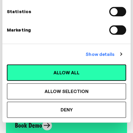
Applied Futurist
Statistics
LEADERSHIP, CULTURE, INNOVATION
Marketing
Show details
Designed for L&D,
Loved by Learners.
ALLOW ALL
ALLOW SELECTION
See the most authentic library of original
expert-led video content in L&D. Learn how it
could work for your organisation.
DENY
Book Demo