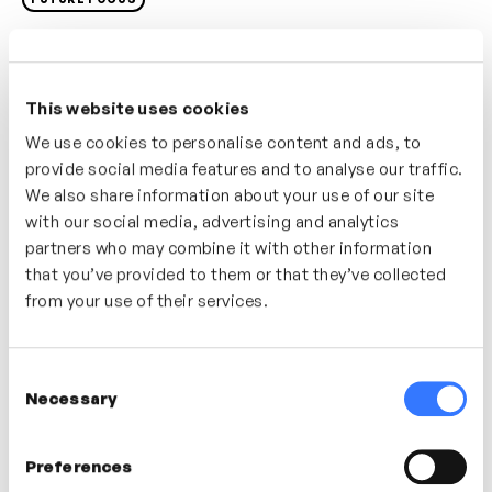
To get yourself ready for the future it’s important to
awaken your mind and get used to doing things you’ve
never done before. In this video explore a simple
This website uses cookies
strategy for keeping you and your mind curious,
We use cookies to personalise content and ads, to
humble and able to discover, learn, improve and
provide social media features and to analyse our traffic.
consider new ideas.
We also share information about your use of our site
with our social media, advertising and analytics
Who’s it for?
partners who may combine it with other information
that you’ve provided to them or that they’ve collected
A great video for anyone looking to develop, self-
from your use of their services.
improve and get themselves future ready.
Consent
In this video
Necessary
Selection
Preferences
Tom Cheesewright