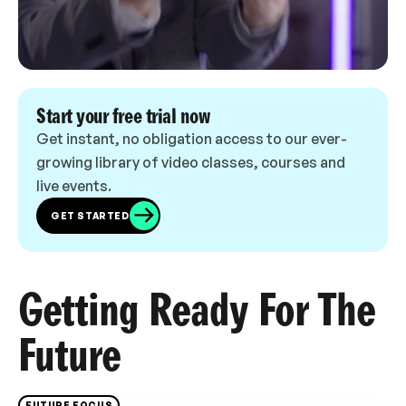
Start your free trial now
Get instant, no obligation access to our ever-
growing library of video classes, courses and
live events.
GET STARTED
Getting Ready For The
Future
FUTURE FOCUS