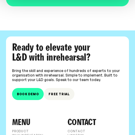
Ready to elevate your
L&D with inrehearsal?
Bring the skill and experience of hundreds of experts to your
organisation with inrehearsal. Simple to implement. Built to
support your L&D goals. Speak to our team today.
BOOK DEMO
FREE TRIAL
MENU
CONTACT
PRODUCT
CONTACT