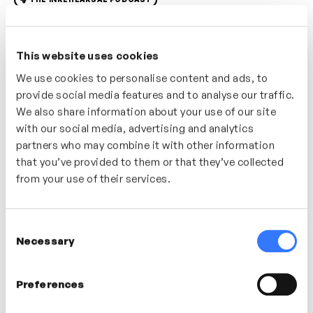
In this podcast we discuss ‘global mindset’ with
leadership and global consultant Leticia Corbisier. We
This website uses cookies
explore what a global mindset is, what that means in
We use cookies to personalise content and ads, to
practice, why it is important and how we can nurture
provide social media features and to analyse our traffic.
our global mindset through self-awareness and
We also share information about your use of our site
curiosity. Through coaching, reflection and Leticia’s
with our social media, advertising and analytics
experience in cross-cultural learning and consultancy
partners who may combine it with other information
she will share tools, techniques and mindsets we can
that you’ve provided to them or that they’ve collected
adopt to build our global mindset.
from your use of their services.
In this video
Consent
Necessary
Selection
Leticia Corbisier
Preferences
Productivity Consultant