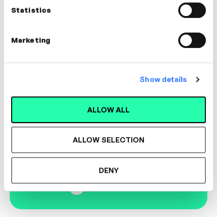
CULTURE
Statistics
Marketing
Designed for L&D,
Show details
Loved by Learners.
ALLOW ALL
See the most authentic library of original
ALLOW SELECTION
expert-led video content in L&D. Learn how it
could work for your organisation.
DENY
Book Demo