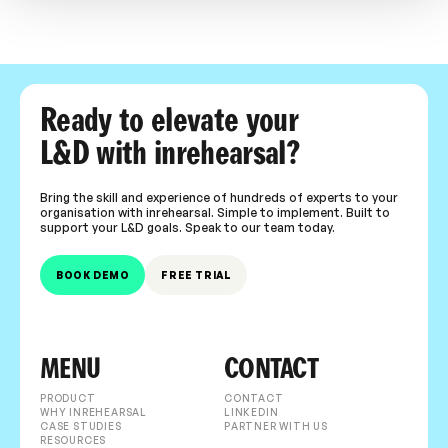
Ready to elevate your
L&D with inrehearsal?
Bring the skill and experience of hundreds of experts to your
organisation with inrehearsal. Simple to implement. Built to
support your L&D goals. Speak to our team today.
BOOK DEMO
FREE TRIAL
MENU
CONTACT
PRODUCT
CONTACT
WHY INREHEARSAL
LINKEDIN
CASE STUDIES
PARTNER WITH US
RESOURCES