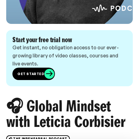
Start your free trial now
Get instant, no obligation access to our ever-
growing library of video classes, courses and
live events.
GET STARTED
🎧 Global Mindset
with Leticia Corbisier
🎧 THE INREHEARSAL PODCAST