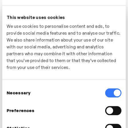
HACKING NEURODIVERSITY
This website uses cookies
Understand the education experience of
We use cookies to personalise content and ads, to
neurodivergent individuals, parents, students,
provide social media features and to analyse our traffic.
We also share information about your use of our site
teachers and young people. Discover how the
with our social media, advertising and analytics
experience of mainstream and SEN education has
partners who may combine it with other information
impacted their lives, their families and their world
that you’ve provided to them or that they’ve collected
outside of education.
from your use of their services.
Who’s It For?
Consent
A great series of videos designed to help everyone
Necessary
Selection
gain a better understanding of what it’s like to be
neurodivergent, to have a family member, a colleague
or a relationship with someone who is neurodivergent.
Preferences
This isn’t the ‘how to guide’ – just the real, lived
experiences of the contributors.