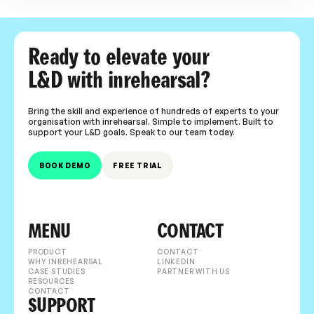
Ready to elevate your
L&D with inrehearsal?
Bring the skill and experience of hundreds of experts to your
organisation with inrehearsal. Simple to implement. Built to
support your L&D goals. Speak to our team today.
BOOK DEMO
FREE TRIAL
MENU
CONTACT
PRODUCT
CONTACT
WHY INREHEARSAL
LINKEDIN
CASE STUDIES
PARTNER WITH US
RESOURCES
CONTACT
SUPPORT