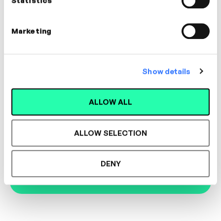
Statistics
Marketing
Designed for L&D,
Show details
Loved by Learners.
ALLOW ALL
See the most authentic library of original
expert-led video content in L&D. Learn how it
ALLOW SELECTION
could work for your organisation.
DENY
Book Demo