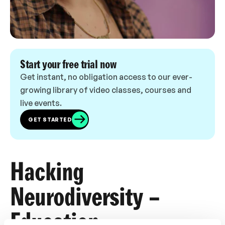
Start your free trial now
Get instant, no obligation access to our ever-
growing library of video classes, courses and
live events.
GET STARTED
Hacking
Neurodiversity –
Education