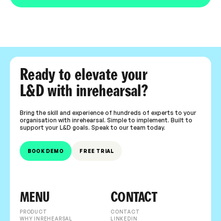
Ready to elevate your
L&D with inrehearsal?
Bring the skill and experience of hundreds of experts to your
organisation with inrehearsal. Simple to implement. Built to
support your L&D goals. Speak to our team today.
BOOK DEMO
FREE TRIAL
MENU
CONTACT
PRODUCT
CONTACT
WHY INREHEARSAL
LINKEDIN