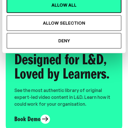
ALLOW ALL
LEADERSHIP, CULTURE, INCLUSION,
MENTORSHIP
ALLOW SELECTION
DENY
Designed for L&D,
Loved by Learners.
See the most authentic library of original
expert-led video content in L&D. Learn how it
could work for your organisation.
Book Demo