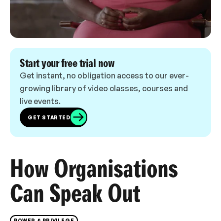
Start your free trial now
Get instant, no obligation access to our ever-
growing library of video classes, courses and
live events.
GET STARTED
How Organisations
Can Speak Out
POWER & PRIVILEGE