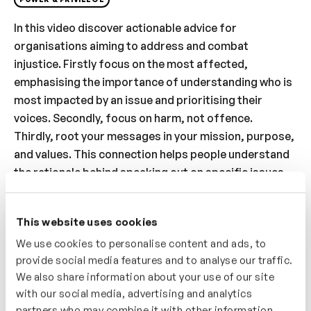
In this video discover actionable advice for
organisations aiming to address and combat
injustice. Firstly focus on the most affected,
emphasising the importance of understanding who is
most impacted by an issue and prioritising their
voices. Secondly, focus on harm, not offence.
Thirdly, root your messages in your mission, purpose,
and values. This connection helps people understand
the rationale behind speaking out on specific issues.
Fourthly, have a clear and prepared position on
relevant issues, advocating for proactive stances
This website uses cookies
rather than reactive responses. And finally, maintain
We use cookies to personalise content and ads, to
consistency across different channels and audiences.
provide social media features and to analyse our traffic.
By understanding and applying these ideas,
We also share information about your use of our site
organisations can speak out confidently and
with our social media, advertising and analytics
effectively against injustice, aligning their actions
partners who may combine it with other information