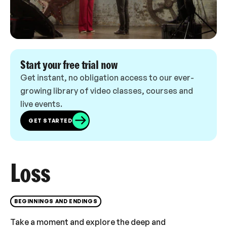
Start your free trial now
Get instant, no obligation access to our ever-
growing library of video classes, courses and
live events.
GET STARTED
Loss
BEGINNINGS AND ENDINGS
Take a moment and explore the deep and