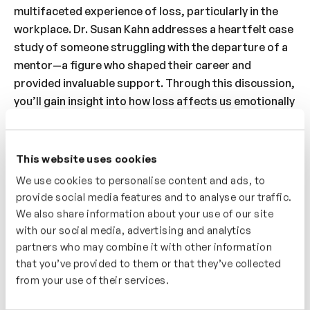
multifaceted experience of loss, particularly in the
workplace. Dr. Susan Kahn addresses a heartfelt case
study of someone struggling with the departure of a
mentor—a figure who shaped their career and
provided invaluable support. Through this discussion,
you’ll gain insight into how loss affects us emotionally
and professionally, and learn strategies to process
sadness, honor the past, and adapt to change. With
practical advice and empathetic guidance, this video
This website uses cookies
will help you navigate the complexities of loss,
We use cookies to personalise content and ads, to
transforming it into a meaningful step toward growth
provide social media features and to analyse our traffic.
and resilience.
We also share information about your use of our site
with our social media, advertising and analytics
Who’s It For?
partners who may combine it with other information
that you’ve provided to them or that they’ve collected
A great video for anyone feeling the weight of loss,
from your use of their services.
whether personal or professional. You’ll explore how
to process emotions like sadness and learn