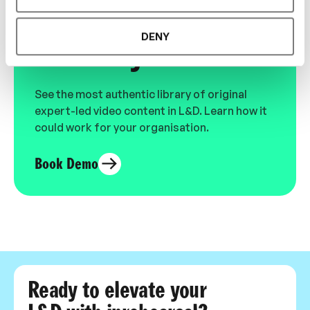
Designed for L&D,
DENY
Loved by Learners.
See the most authentic library of original
expert-led video content in L&D. Learn how it
could work for your organisation.
Book Demo
Ready to elevate your