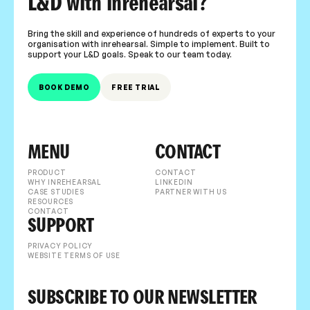
L&D with inrehearsal?
Bring the skill and experience of hundreds of experts to your
organisation with inrehearsal. Simple to implement. Built to
support your L&D goals. Speak to our team today.
BOOK DEMO
FREE TRIAL
MENU
CONTACT
PRODUCT
CONTACT
WHY INREHEARSAL
LINKEDIN
CASE STUDIES
PARTNER WITH US
RESOURCES
CONTACT
SUPPORT
PRIVACY POLICY
WEBSITE TERMS OF USE
SUBSCRIBE TO OUR NEWSLETTER