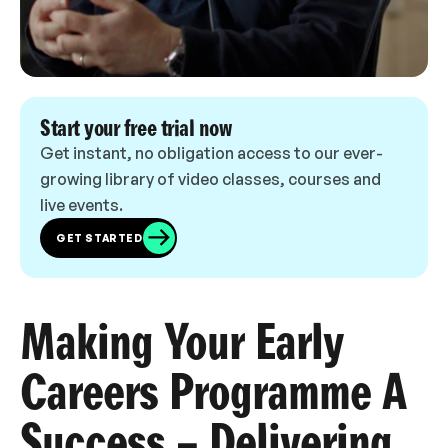
Start your free trial now
Get instant, no obligation access to our ever-
growing library of video classes, courses and
live events.
GET STARTED
Making Your Early
Careers Programme A
Success – Delivering