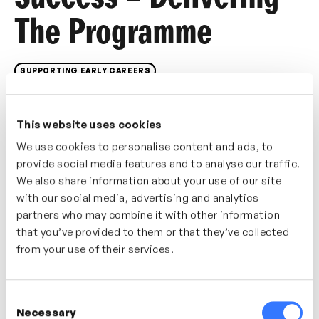
The Programme
SUPPORTING EARLY CAREERS
Once your programme is live, delivery becomes the
real test. This video focuses on how to maintain
This website uses cookies
quality, consistency and engagement during delivery.
We use cookies to personalise content and ads, to
You’ll explore how to manage transitions, respond to
provide social media features and to analyse our traffic.
challenges and use feedback loops to keep learners
We also share information about your use of our site
and stakeholders aligned throughout the programme
with our social media, advertising and analytics
lifecycle.
partners who may combine it with other information
that you’ve provided to them or that they’ve collected
Who’s It For?
from your use of their services.
Best for early careers programme managers and L&D
teams responsible for day-to-day delivery and learner
Consent
engagement.
Necessary
Selection