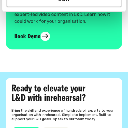
See the most authentic library of original
expert-led video content in L&D. Learn how it
could work for your organisation.
Book Demo
Ready to elevate your
L&D with inrehearsal?
Bring the skill and experience of hundreds of experts to your
organisation with inrehearsal. Simple to implement. Built to
support your L&D goals. Speak to our team today.