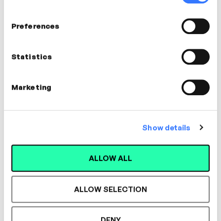
Preferences
In this video
Statistics
Iain Gallagher
Expert in Early Careers
Marketing
Show details
ALLOW ALL
Designed for L&D,
ALLOW SELECTION
Loved by Learners.
DENY