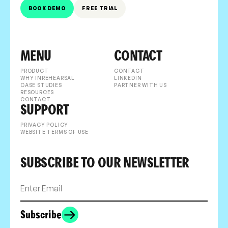
BOOK DEMO
FREE TRIAL
MENU
CONTACT
PRODUCT
CONTACT
WHY INREHEARSAL
LINKEDIN
CASE STUDIES
PARTNER WITH US
RESOURCES
CONTACT
SUPPORT
PRIVACY POLICY
WEBSITE TERMS OF USE
SUBSCRIBE TO OUR NEWSLETTER
Subscribe