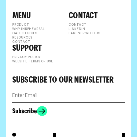
MENU
CONTACT
PRODUCT
CONTACT
WHY INREHEARSAL
LINKEDIN
CASE STUDIES
PARTNER WITH US
RESOURCES
CONTACT
SUPPORT
PRIVACY POLICY
WEBSITE TERMS OF USE
SUBSCRIBE TO OUR NEWSLETTER
Subscribe