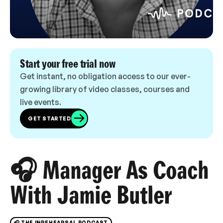
Start your free trial now
Get instant, no obligation access to our ever-
growing library of video classes, courses and
live events.
GET STARTED
🎧 Manager As Coach
With Jamie Butler
🎧 THE INREHEARSAL PODCAST