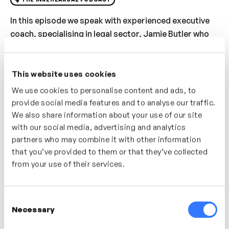
In this episode we speak with experienced executive
coach, specialising in legal sector, Jamie Butler who
shares his thoughts on the importance of adopting a
‘Manager As Coach’ approach for any new leader or
manager. We cover how the Manager As Coach has
This website uses cookies
developed over the years, moving from a command
We use cookies to personalise content and ads, to
and control to more collaborative, coach-first
provide social media features and to analyse our traffic.
approach, why now, more than ever, it is crucial for
We also share information about your use of our site
any people leader to adopt this approach to increase
with our social media, advertising and analytics
partners who may combine it with other information
performance, impact of communication and sense of
that you’ve provided to them or that they’ve collected
wellbeing in and out of work. Jamie shares some tips
from your use of their services.
and techniques managers can adopt to move towards
a coach-like approach without the need to take out a
coaching qualification.
Consent
Necessary
Selection