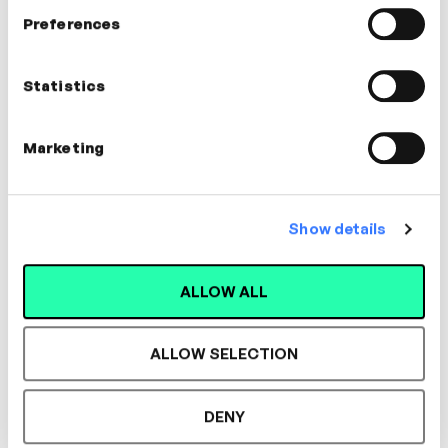
In this video
Preferences
Jamie Butler
Statistics
Executive Coach | Facilitator
COMMUNICATION, MANAGEMENT,
Marketing
COACHING
Show details
Designed for L&D,
ALLOW ALL
Loved by Learners.
ALLOW SELECTION
See the most authentic library of original
DENY
expert-led video content in L&D. Learn how it