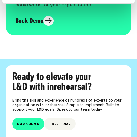
could work for your organisation.
Book Demo
Ready to elevate your
L&D with inrehearsal?
Bring the skill and experience of hundreds of experts to your
organisation with inrehearsal. Simple to implement. Built to
support your L&D goals. Speak to our team today.
BOOK DEMO
FREE TRIAL