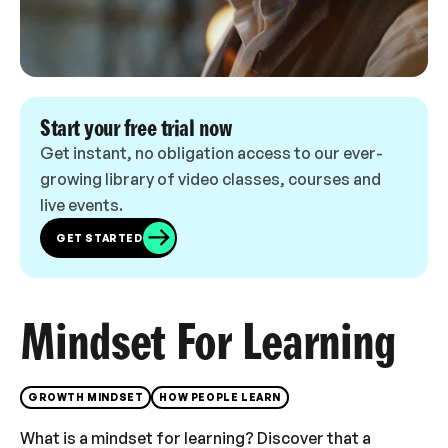
Start your free trial now
Get instant, no obligation access to our ever-
growing library of video classes, courses and
live events.
GET STARTED
Mindset For Learning
GROWTH MINDSET
HOW PEOPLE LEARN
What is a mindset for learning? Discover that a