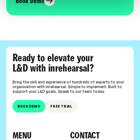
Book Demo
Ready to elevate your
L&D with inrehearsal?
Bring the skill and experience of hundreds of experts to your
organisation with inrehearsal. Simple to implement. Built to
support your L&D goals. Speak to our team today.
BOOK DEMO
FREE TRIAL
MENU
CONTACT