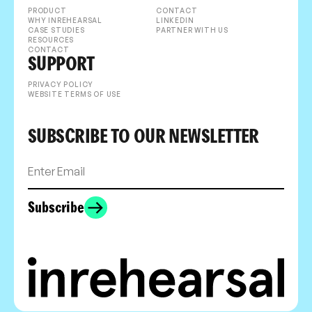
PRODUCT
CONTACT
WHY INREHEARSAL
LINKEDIN
CASE STUDIES
PARTNER WITH US
RESOURCES
CONTACT
SUPPORT
PRIVACY POLICY
WEBSITE TERMS OF USE
SUBSCRIBE TO OUR NEWSLETTER
Subscribe