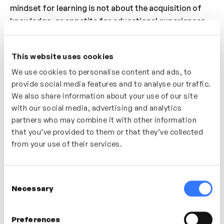
mindset for learning is not about the acquisition of
knowledge, or appetite for educational experiences
but something more simple, more human. Learning
expert Nick Shackleton Jones shares his thoughts on
This website uses cookies
how we can adopt a mindset for learning through
We use cookies to personalise content and ads, to
curiosity, playfulness and an interest in new,
provide social media features and to analyse our traffic.
challenging experiences.
We also share information about your use of our site
with our social media, advertising and analytics
Who’s It For?
partners who may combine it with other information
A great video for anyone looking to understand what a
that you’ve provided to them or that they’ve collected
learning mindset is and how to invite ‘learning’ into
from your use of their services.
their team or organisation.
Consent
Necessary
Selection
In this video
Preferences