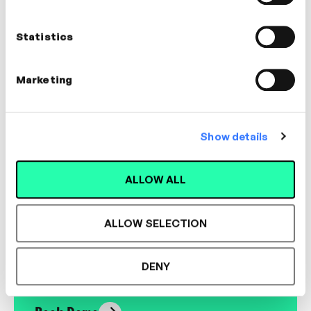
Nick Shackleton-Jones
Founder, Shackleton Consulting
Statistics
LEADERSHIP, CULTURE
Marketing
Show details
Designed for L&D,
ALLOW ALL
Loved by Learners.
ALLOW SELECTION
See the most authentic library of original
expert-led video content in L&D. Learn how it
DENY
could work for your organisation.