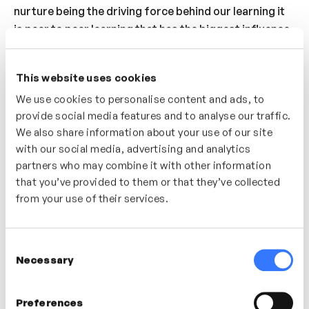
nurture being the driving force behind our learning it
is peer to peer learning that has the biggest influence
over our learning. So what does that mean for learning
within a team or organisation? By harnessing the
This website uses cookies
power of identifiable peers in a learning experience
We use cookies to personalise content and ads, to
you are more likely to create engagement and a much
provide social media features and to analyse our traffic.
more fulfilling learning experience.
We also share information about your use of our site
with our social media, advertising and analytics
Who’s It For?
partners who may combine it with other information
A great video for anyone interested in how to utilise
that you’ve provided to them or that they’ve collected
peer to peer learning within their team or
from your use of their services.
organisation.
Consent
Necessary
Selection
In this video
Preferences