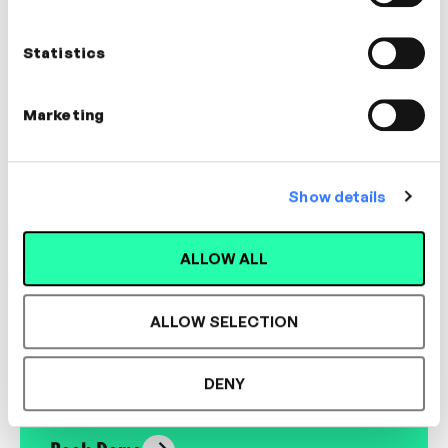
Nick Shackleton-Jones
Founder, Shackleton Consulting
Statistics
LEADERSHIP, CULTURE
Marketing
Show details
Designed for L&D,
ALLOW ALL
Loved by Learners.
ALLOW SELECTION
See the most authentic library of original
expert-led video content in L&D. Learn how it
DENY
could work for your organisation.