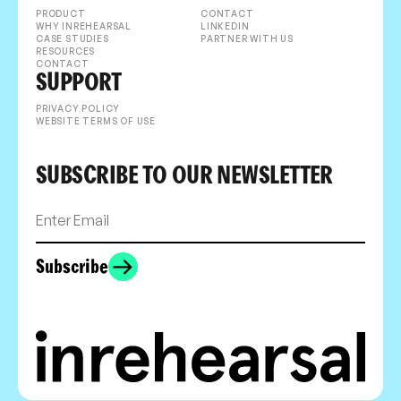
PRODUCT
CONTACT
WHY INREHEARSAL
LINKEDIN
CASE STUDIES
PARTNER WITH US
RESOURCES
CONTACT
SUPPORT
PRIVACY POLICY
WEBSITE TERMS OF USE
SUBSCRIBE TO OUR NEWSLETTER
Subscribe