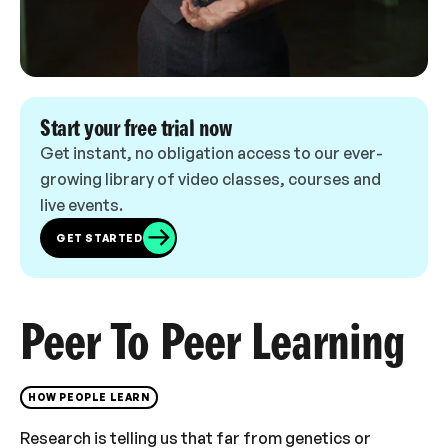
Start your free trial now
Get instant, no obligation access to our ever-
growing library of video classes, courses and
live events.
GET STARTED
Peer To Peer Learning
HOW PEOPLE LEARN
Research is telling us that far from genetics or