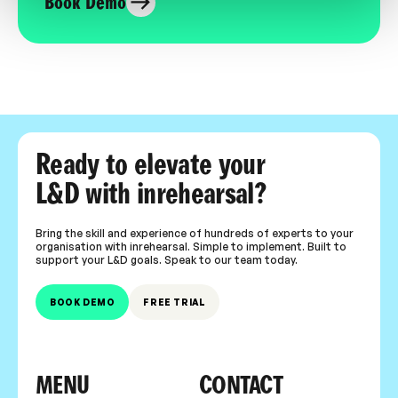
Book Demo
Ready to elevate your
L&D with inrehearsal?
Bring the skill and experience of hundreds of experts to your
organisation with inrehearsal. Simple to implement. Built to
support your L&D goals. Speak to our team today.
BOOK DEMO
FREE TRIAL
MENU
CONTACT