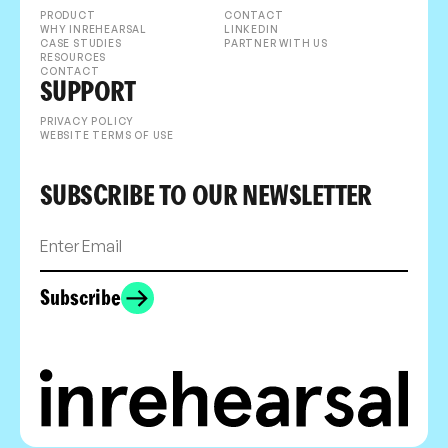
PRODUCT
CONTACT
WHY INREHEARSAL
LINKEDIN
CASE STUDIES
PARTNER WITH US
RESOURCES
CONTACT
SUPPORT
PRIVACY POLICY
WEBSITE TERMS OF USE
SUBSCRIBE TO OUR NEWSLETTER
Subscribe