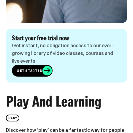
Start your free trial now
Get instant, no obligation access to our ever-
growing library of video classes, courses and
live events.
GET STARTED
Play And Learning
PLAY
Discover how ‘play’ can be a fantastic way for people