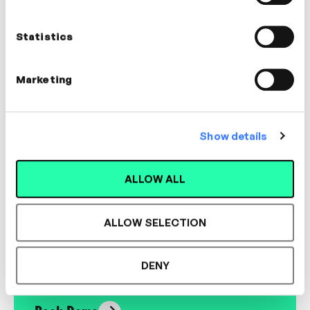
Richard Cheetham
Coach
Statistics
LEADERSHIP, MANAGEMENT, COACHING
Marketing
Show details
Designed for L&D,
ALLOW ALL
Loved by Learners.
ALLOW SELECTION
See the most authentic library of original
expert-led video content in L&D. Learn how it
DENY
could work for your organisation.