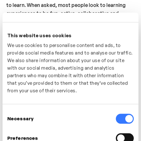
to learn. When asked, most people look to learning
experiences to be fun, active, collaborative and
engaging – these are all the hallmarks of ‘play’.
Understand how you can bring ‘play’ into the way you
This website uses cookies
approach learning – helping you to create memorable,
We use cookies to personalise content and ads, to
engaging experiences.
provide social media features and to analyse our traffic.
Who’s It For?
We also share information about your use of our site
with our social media, advertising and analytics
A great video for individuals looking to build
partners who may combine it with other information
playfulness into the learning experience. Discover the
that you’ve provided to them or that they’ve collected
importance of ‘play’ in creating engaging, memorable
from your use of their services.
and enjoyable learning experiences.
Consent
Necessary
Selection
In this video
Preferences