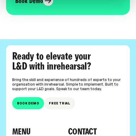
Book Demo
Ready to elevate your
L&D with inrehearsal?
Bring the skill and experience of hundreds of experts to your
organisation with inrehearsal. Simple to implement. Built to
support your L&D goals. Speak to our team today.
BOOK DEMO
FREE TRIAL
MENU
CONTACT