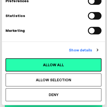
Preferences
Dr. Hazel Harrison
Clinical Psychologist
Statistics
WELLBEING
Marketing
Show details
Designed for L&D,
ALLOW ALL
Loved by Learners.
ALLOW SELECTION
See the most authentic library of original
DENY
expert-led video content in L&D. Learn how it
could work for your organisation.