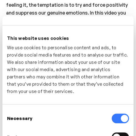
feeling it, the temptation is to try and force positivity
and suppress our genuine emotions. In this video you
will explore the benefits of connecting with all of your
emotions. Understand how you can use your emotions
as sources of information to learn and grow from.
This website uses cookies
Discover how to purposefully cultivate and make
We use cookies to personalise content and ads, to
space for positive emotion throughout your day.
provide social media features and to analyse our traffic.
We also share information about your use of our site
Who’s It For?
with our social media, advertising and analytics
partners who may combine it with other information
A great video for anyone looking to increase their
that you’ve provided to them or that they’ve collected
sense of wellbeing, increase their understanding of
from your use of their services.
human emotions and develop strategies for building
more positive emotions into their everyday life.
Consent
Necessary
Selection
In this video