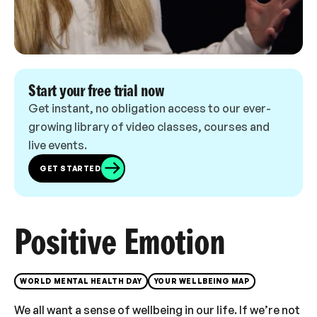
Start your free trial now
Get instant, no obligation access to our ever-
growing library of video classes, courses and
live events.
GET STARTED
Positive Emotion
WORLD MENTAL HEALTH DAY
YOUR WELLBEING MAP
We all want a sense of wellbeing in our life. If we’re not