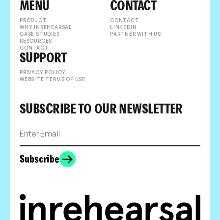
MENU
CONTACT
PRODUCT
CONTACT
WHY INREHEARSAL
LINKEDIN
CASE STUDIES
PARTNER WITH US
RESOURCES
CONTACT
SUPPORT
PRIVACY POLICY
WEBSITE TERMS OF USE
SUBSCRIBE TO OUR NEWSLETTER
Subscribe