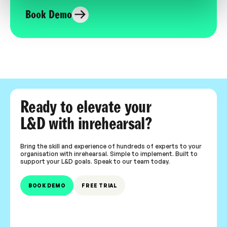
Book Demo
Ready to elevate your
L&D with inrehearsal?
Bring the skill and experience of hundreds of experts to your
organisation with inrehearsal. Simple to implement. Built to
support your L&D goals. Speak to our team today.
BOOK DEMO
FREE TRIAL