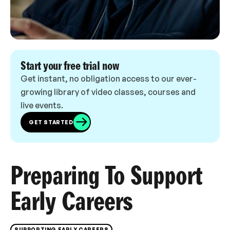
Start your free trial now
Get instant, no obligation access to our ever-
growing library of video classes, courses and
live events.
GET STARTED
Preparing To Support
Early Careers
SUPPORTING EARLY CAREERS