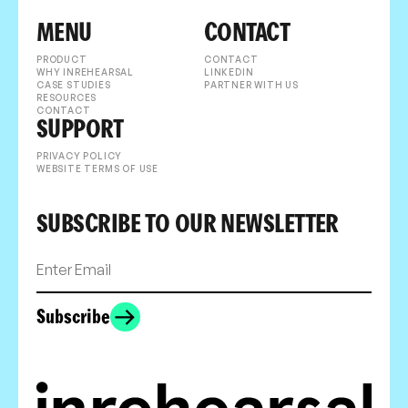
MENU
CONTACT
PRODUCT
CONTACT
WHY INREHEARSAL
LINKEDIN
CASE STUDIES
PARTNER WITH US
RESOURCES
CONTACT
SUPPORT
PRIVACY POLICY
WEBSITE TERMS OF USE
SUBSCRIBE TO OUR NEWSLETTER
Subscribe