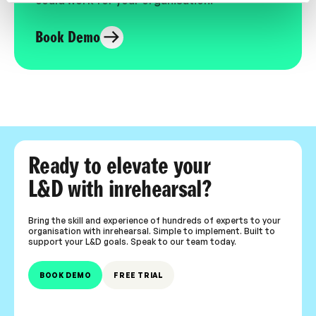
Book Demo
Ready to elevate your
L&D with inrehearsal?
Bring the skill and experience of hundreds of experts to your
organisation with inrehearsal. Simple to implement. Built to
support your L&D goals. Speak to our team today.
BOOK DEMO
FREE TRIAL