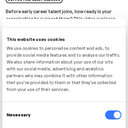
Before early career talent joins, how ready is your
organisation to support them? This video explores
what preparation really looks like, highlighting
common readiness gaps and their impact on
This website uses cookies
confidence and performance. You’ll learn how to set
We use cookies to personalise content and ads, to
expectations with managers and teams, and how early
provide social media features and to analyse our traffic.
preparation creates stronger development
We also share information about your use of our site
experiences from day one.
with our social media, advertising and analytics
partners who may combine it with other information
Who’s It For?
that you’ve provided to them or that they’ve collected
Useful for HR, L&D and managers preparing to
from your use of their services.
support graduates, apprentices or early career hires
more effectively.
Consent
Necessary
Selection
In this video