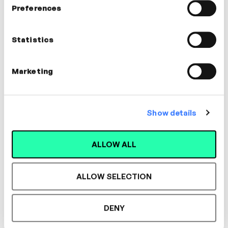
Preferences
Iain Gallagher
Statistics
Expert in Early Careers
Marketing
Show details
Designed for L&D,
ALLOW ALL
Loved by Learners.
ALLOW SELECTION
See the most authentic library of original
DENY
expert-led video content in L&D. Learn how it
could work for your organisation.