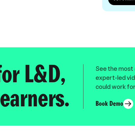
for L&D,
See the most a
expert-led vid
could work for
earners.
Book Demo