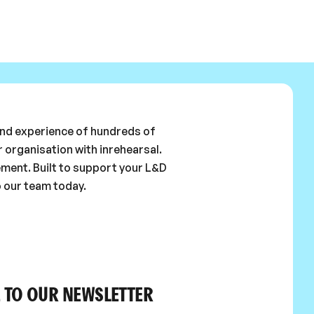
 and experience of hundreds of
 organisation with inrehearsal.
ement. Built to support your L&D
o our team today.
 TO OUR NEWSLETTER