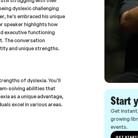
till struggling with their
being dyslexic challenging
er, he’s embraced his unique
er speaker highlights how
and executive functioning
ot. The conversation
tity and unique strengths.
rengths of dyslexia. You’ll
em-solving abilities that
lexia as a unique advantage,
Start 
uals excel in various areas.
Get instant
growing libr
events.
GET START