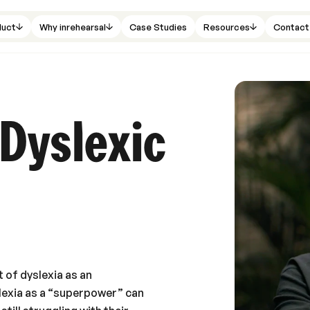
duct
Why inrehearsal
Case Studies
Resources
Contact
 Dyslexic
t of dyslexia as an
lexia as a “superpower” can