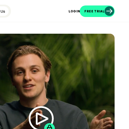
 Us
LOGIN
FREE TRIAL