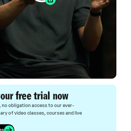
your free trial now
, no obligation access to our ever-
ary of video classes, courses and live
ED