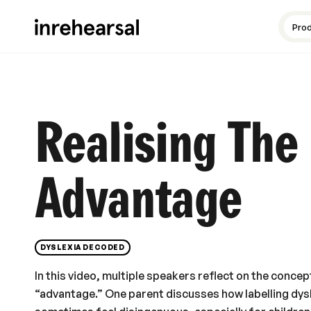
Content production
Guides and resources
Meet the experts
Pro
Realising The
Advantage
DYSLEXIA DECODED
In this video, multiple speakers reflect on the concep
“advantage.” One parent discusses how labelling dys