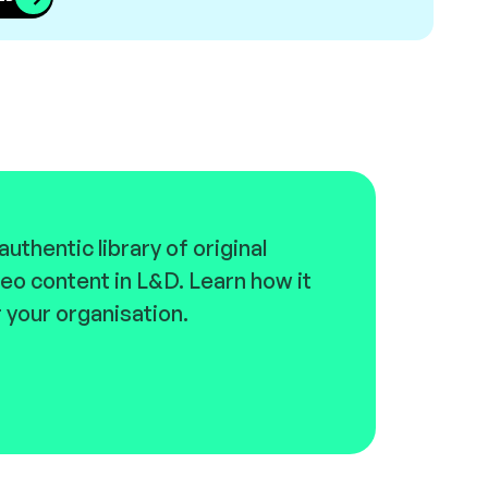
uthentic library of original
eo content in L&D. Learn how it
 your organisation.