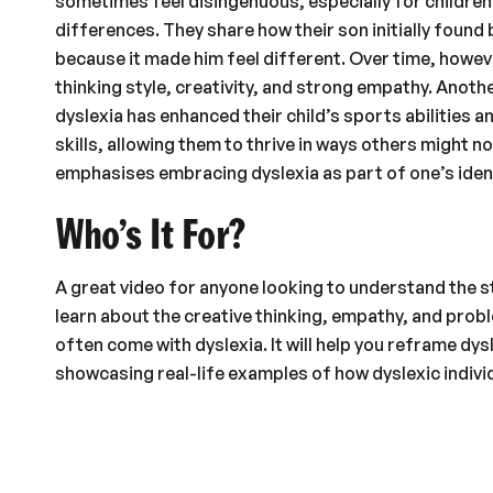
sometimes feel disingenuous, especially for children s
differences. They share how their son initially found 
because it made him feel different. Over time, howev
thinking style, creativity, and strong empathy. Anoth
dyslexia has enhanced their child’s sports abilities 
skills, allowing them to thrive in ways others might n
emphasises embracing dyslexia as part of one’s iden
Who’s It For?
A great video for anyone looking to understand the st
learn about the creative thinking, empathy, and probl
often come with dyslexia. It will help you reframe dys
showcasing real-life examples of how dyslexic individ