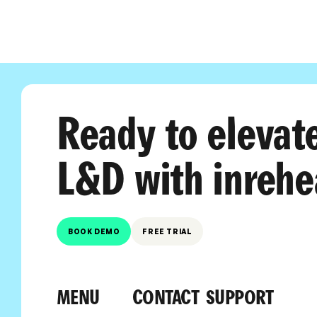
Ready to elevat
L&D with inrehe
BOOK DEMO
FREE TRIAL
MENU
CONTACT
SUPPORT