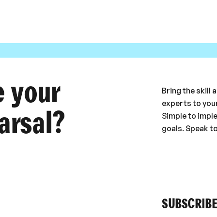
e your
Bring the skill
experts to your
arsal?
Simple to impl
goals. Speak t
SUBSCRIBE