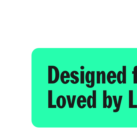
Designed 
Loved by L