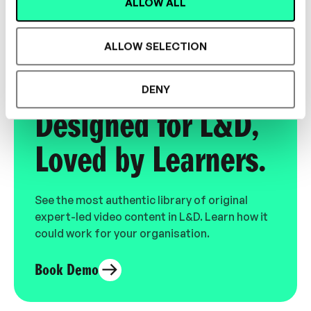
Consultant
ALLOW ALL
ALLOW SELECTION
DENY
Designed for L&D,
Loved by Learners.
See the most authentic library of original
expert-led video content in L&D. Learn how it
could work for your organisation.
Book Demo