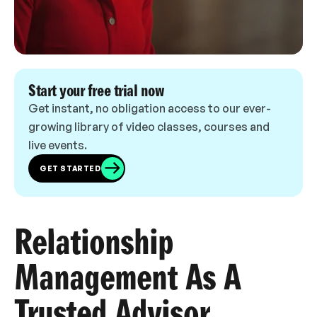
Start your free trial now
Get instant, no obligation access to our ever-
growing library of video classes, courses and
live events.
GET STARTED
Relationship
Management As A
Trusted Advisor