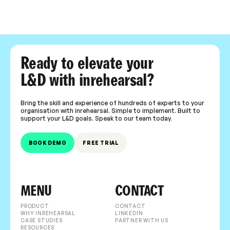
Ready to elevate your
L&D with inrehearsal?
Bring the skill and experience of hundreds of experts to your
organisation with inrehearsal. Simple to implement. Built to
support your L&D goals. Speak to our team today.
BOOK DEMO
FREE TRIAL
MENU
CONTACT
PRODUCT
CONTACT
WHY INREHEARSAL
LINKEDIN
CASE STUDIES
PARTNER WITH US
RESOURCES