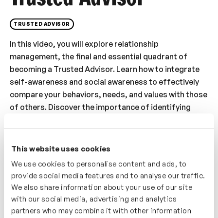
TRUSTED ADVISOR
In this video, you will explore relationship
management, the final and essential quadrant of
becoming a Trusted Advisor. Learn how to integrate
self-awareness and social awareness to effectively
compare your behaviors, needs, and values with those
of others. Discover the importance of identifying
similarities to build strong connections while also
addressing differences to bridge gaps. This video
provides actionable insights into navigating
This website uses cookies
relationships with precision, fostering trust, and
We use cookies to personalise content and ads, to
aligning goals for collaborative success. By mastering
provide social media features and to analyse our traffic.
these skills, you’ll solidify your role as a Trusted
We also share information about your use of our site
Advisor who excels in managing relationships and
with our social media, advertising and analytics
creating meaningful, lasting connections.
partners who may combine it with other information