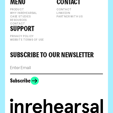
MENU
CONTACT
PRODUCT
CONTACT
WHY INREHEARSAL
LINKEDIN
CASE STUDIES
PARTNER WITH US
RESOURCES
CONTACT
SUPPORT
PRIVACY POLICY
WEBSITE TERMS OF USE
SUBSCRIBE TO OUR NEWSLETTER
Subscribe