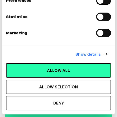
Preferences
Jack Pinter
Executive Coach
Statistics
COMMUNICATION, LEADERSHIP,
MANAGEMENT, DIFFICULT
CONVERSATIONS, COACHING
Marketing
Show details
Designed for L&D,
ALLOW ALL
Loved by Learners.
ALLOW SELECTION
See the most authentic library of original
DENY
expert-led video content in L&D. Learn how it
could work for your organisation.