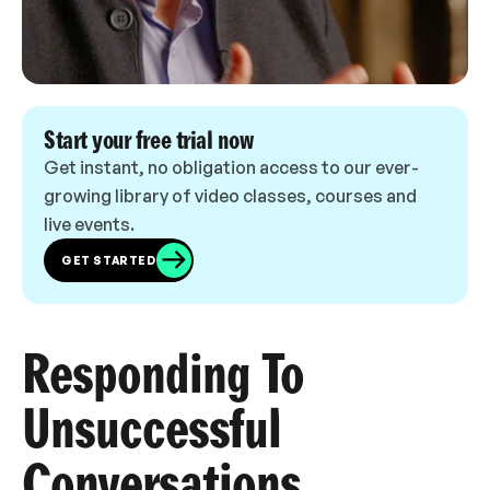
Start your free trial now
Get instant, no obligation access to our ever-
growing library of video classes, courses and
live events.
GET STARTED
Responding To
Unsuccessful
Conversations