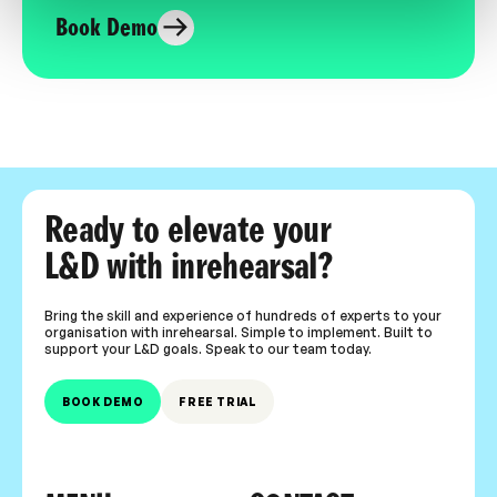
Book Demo
Ready to elevate your
L&D with inrehearsal?
Bring the skill and experience of hundreds of experts to your
organisation with inrehearsal. Simple to implement. Built to
support your L&D goals. Speak to our team today.
BOOK DEMO
FREE TRIAL