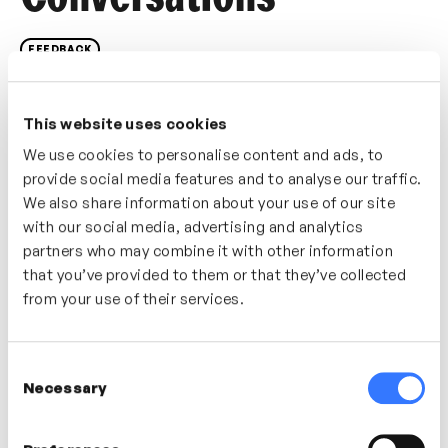
FEEDBACK
If a feedback conversation doesn’t go well what do
you do? In this video explore ideas and strategies for
This website uses cookies
revisiting the conversation and prepare yourself for
We use cookies to personalise content and ads, to
more successful feedback conversations in the
provide social media features and to analyse our traffic.
future.
We also share information about your use of our site
with our social media, advertising and analytics
Who’s It For?
partners who may combine it with other information
that you’ve provided to them or that they’ve collected
A great video for anyone who has had a negative
from your use of their services.
experience giving feedback or delivering a difficult
message.
Consent
Necessary
Selection
In this video