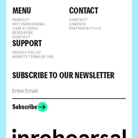
MENU
CONTACT
PRODUCT
CONTACT
WHY INREHEARSAL
LINKEDIN
CASE STUDIES
PARTNER WITH US
RESOURCES
CONTACT
SUPPORT
PRIVACY POLICY
WEBSITE TERMS OF USE
SUBSCRIBE TO OUR NEWSLETTER
Subscribe