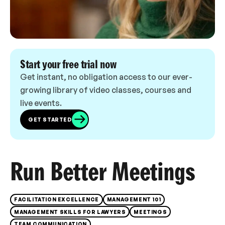
Start your free trial now
Get instant, no obligation access to our ever-
growing library of video classes, courses and
live events.
GET STARTED
Run Better Meetings
FACILITATION EXCELLENCE
MANAGEMENT 101
MANAGEMENT SKILLS FOR LAWYERS
MEETINGS
TEAM COMMUNICATION