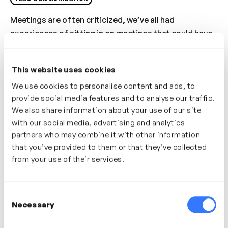
Meetings are often criticized, we’ve all had
experiences of sitting in on meetings that could have
easily been an email or phone call. In this video
discover the fundamentals of having good, impactful
This website uses cookies
meetings – from the preparation, to the facilitation to
the follow-up – uncover the building blocks of
We use cookies to personalise content and ads, to
provide social media features and to analyse our traffic.
successful meetings.
We also share information about your use of our site
Who’s It For?
with our social media, advertising and analytics
partners who may combine it with other information
We’ve all attended those tumbleweed meetings. As a
that you’ve provided to them or that they’ve collected
leader or manager discover how you can have more
from your use of their services.
successful meetings by following some guiding
principles and meeting fundamentals
Consent
Necessary
Selection
In this video