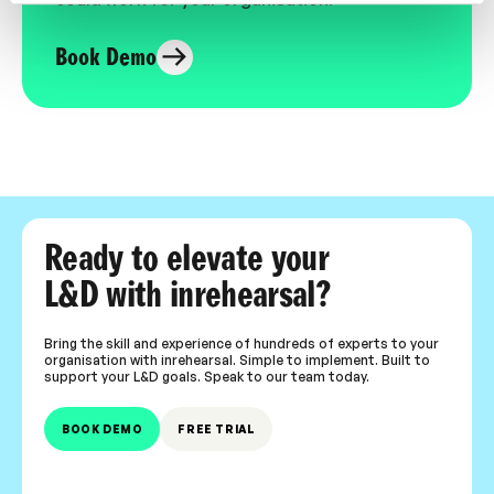
Book Demo
Ready to elevate your
L&D with inrehearsal?
Bring the skill and experience of hundreds of experts to your
organisation with inrehearsal. Simple to implement. Built to
support your L&D goals. Speak to our team today.
BOOK DEMO
FREE TRIAL