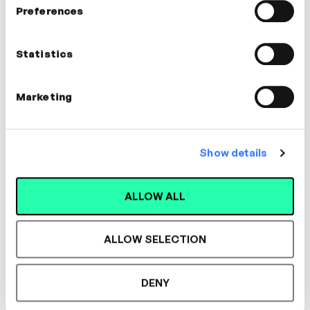
Preferences
Leticia Corbisier
Statistics
Productivity Consultant
CULTURE
Marketing
Show details
Designed for L&D,
ALLOW ALL
Loved by Learners.
ALLOW SELECTION
See the most authentic library of original
DENY
expert-led video content in L&D. Learn how it
could work for your organisation.