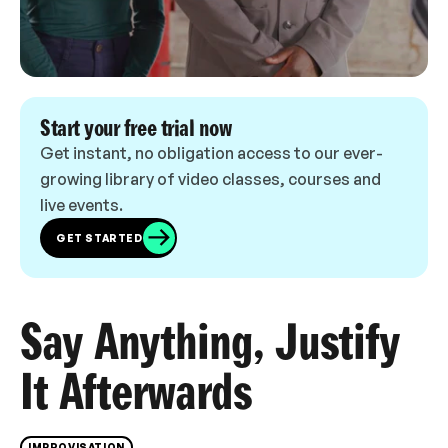
Start your free trial now
Get instant, no obligation access to our ever-
growing library of video classes, courses and
live events.
GET STARTED
Say Anything, Justify
It Afterwards
IMPROVISATION