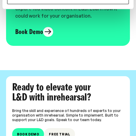
See the most authentic library of original
expert-led video content in L&D. Learn how it
could work for your organisation.
Book Demo
Ready to elevate your
L&D with inrehearsal?
Bring the skill and experience of hundreds of experts to your
organisation with inrehearsal. Simple to implement. Built to
support your L&D goals. Speak to our team today.
BOOK DEMO
FREE TRIAL