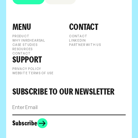
MENU
CONTACT
PRODUCT
CONTACT
WHY INREHEARSAL
LINKEDIN
CASE STUDIES
PARTNER WITH US
RESOURCES
CONTACT
SUPPORT
PRIVACY POLICY
WEBSITE TERMS OF USE
SUBSCRIBE TO OUR NEWSLETTER
Subscribe