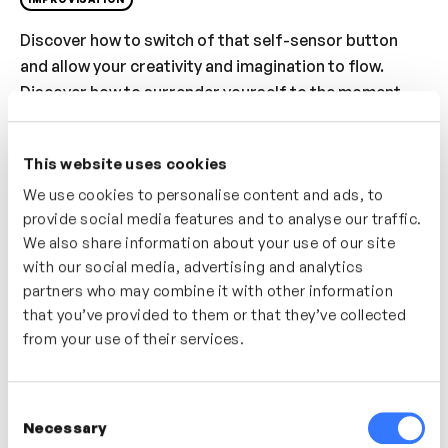
Discover how to switch of that self-sensor button
and allow your creativity and imagination to flow.
Discover how to surrender yourself to the moment
and allow yourself to truly respond to the world
around you. Often by letting go of our own pre-
This website uses cookies
planned ideas and carefully constructed thoughts we
We use cookies to personalise content and ads, to
can find something new and unique.
provide social media features and to analyse our traffic.
Who’s It For?
We also share information about your use of our site
with our social media, advertising and analytics
In this series of videos we will showcase a diverse
partners who may combine it with other information
range of improvisation activities, tools and games
that you’ve provided to them or that they’ve collected
that are designed to unlock creativity, build
from your use of their services.
collaboration and encourage people to adopt key
mindsets and behaviours that make great
Consent
improvisers.
Necessary
Selection