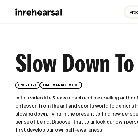
Content production
Guides and resources
Meet the experts
Pro
Slow Down To
ENERGIZE
TIME MANAGEMENT
In this video life & exec coach and bestselling auth
on lesson from the art and sports world to demonst
slowing down, living in the present to find new perspe
sense of being. Discover that to unlock our own pe
first develop our own self-awareness.