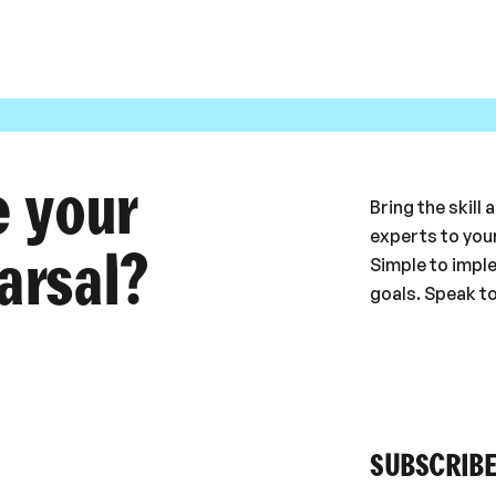
e your
Bring the skill
experts to your
arsal?
Simple to impl
goals. Speak t
SUBSCRIBE