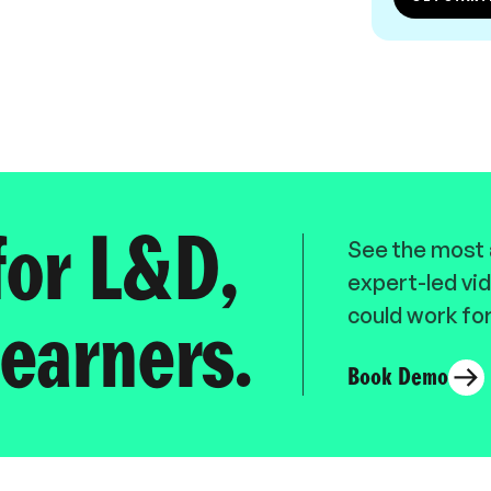
for L&D,
See the most a
expert-led vid
could work for
earners.
Book Demo