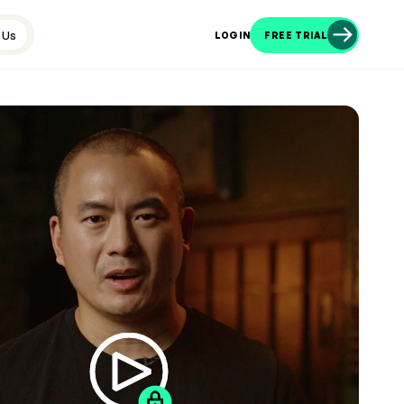
 Us
LOGIN
FREE TRIAL