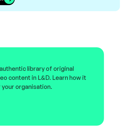
uthentic library of original
eo content in L&D. Learn how it
 your organisation.