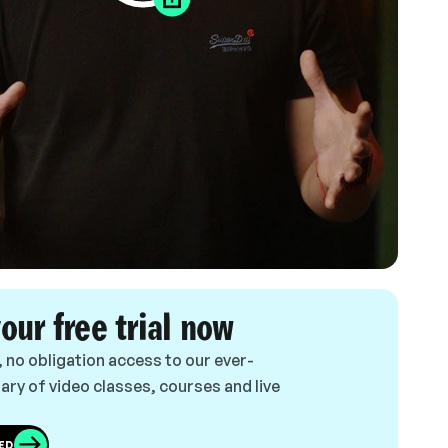
your free trial now
, no obligation access to our ever-
ary of video classes, courses and live
ED