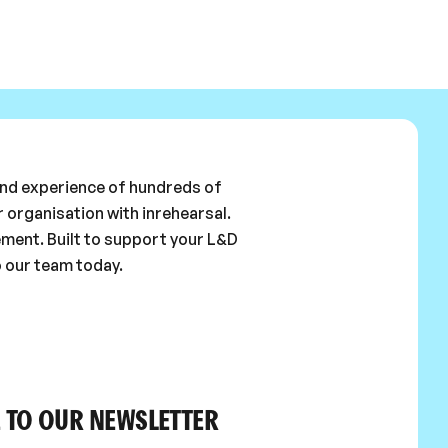
 and experience of hundreds of
 organisation with inrehearsal.
ement. Built to support your L&D
o our team today.
 TO OUR NEWSLETTER