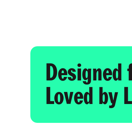
Designed 
Loved by L