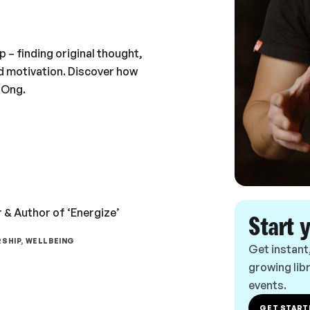
– finding original thought,
d motivation. Discover how
 Ong.
 & Author of ‘Energize’
Start 
SHIP, WELLBEING
Get instant
growing libr
events.
GET START