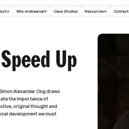
duct
Why inrehearsal
Case Studies
Resources
Contact
 Speed Up
or Simon Alexander Ong draws
rate the importance of
ctive, original thought and
rsonal development we must