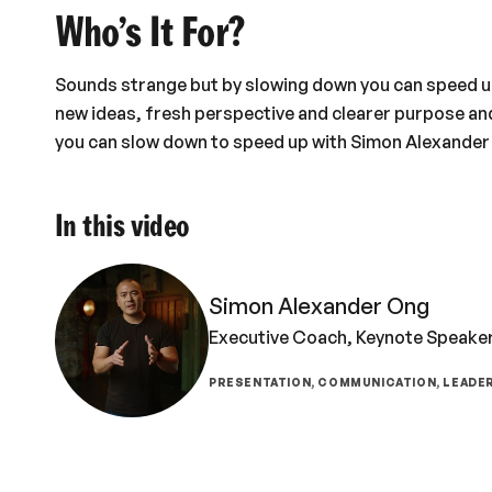
Who’s It For?
Sounds strange but by slowing down you can speed up 
new ideas, fresh perspective and clearer purpose an
you can slow down to speed up with Simon Alexander
In this video
Simon Alexander Ong
Executive Coach, Keynote Speaker
PRESENTATION, COMMUNICATION, LEADER