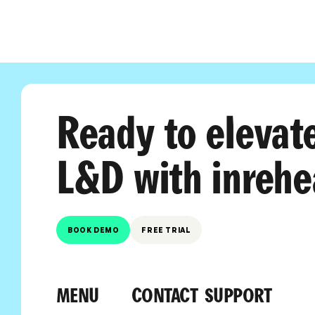
Ready to elevat
L&D with inrehe
BOOK DEMO
FREE TRIAL
MENU
CONTACT
SUPPORT