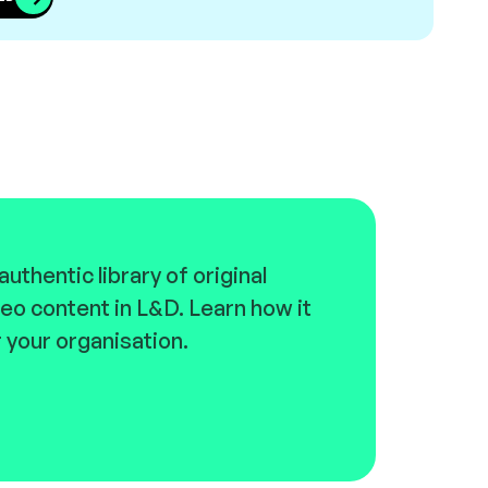
uthentic library of original
eo content in L&D. Learn how it
 your organisation.