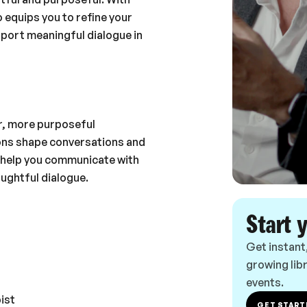
 equips you to refine your
pport meaningful dialogue in
er, more purposeful
ions shape conversations and
ll help you communicate with
oughtful dialogue.
Start 
Get instant
growing libr
events.
ist
GET START