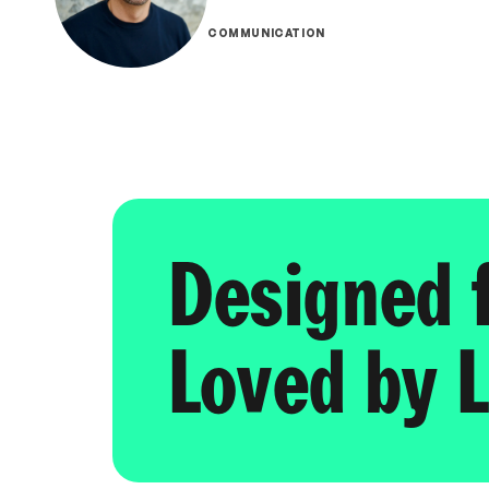
COMMUNICATION
Designed 
Loved by L