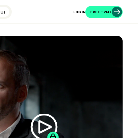
 Us
LOGIN
FREE TRIAL