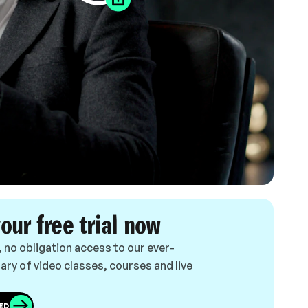
your free trial now
, no obligation access to our ever-
ary of video classes, courses and live
ED