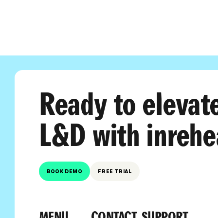
Ready to elevat
L&D with inrehe
BOOK DEMO
FREE TRIAL
MENU
CONTACT
SUPPORT