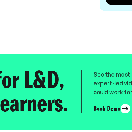
for L&D,
See the most a
expert-led vid
could work for
earners.
Book Demo