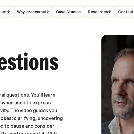
duct
Why inrehearsal
Case Studies
Resources
Contact
estions
al questions. You’ll learn
n—when used to express
ivity. The video guides you
oses: clarifying, uncovering
ed to pause and consider
htful and purposeful. With