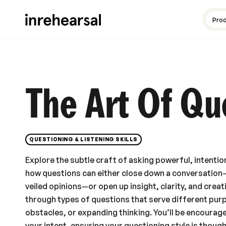
Content production
Guides and resources
Meet the experts
Pro
The Art Of Qu
QUESTIONING & LISTENING SKILLS
Explore the subtle craft of asking powerful, intention
how questions can either close down a conversatio
veiled opinions—or open up insight, clarity, and creat
through types of questions that serve different purp
obstacles, or expanding thinking. You’ll be encourag
your intent, ensuring your questioning style is thoug