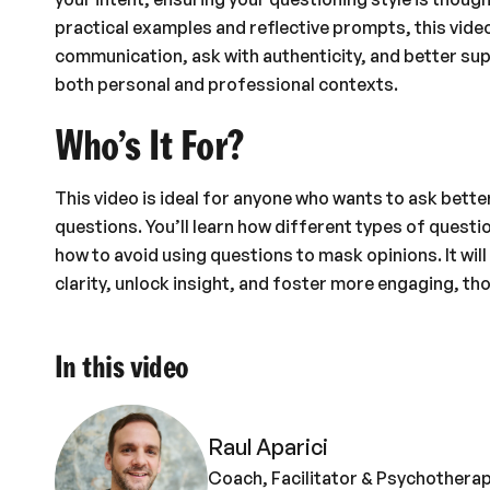
practical examples and reflective prompts, this video
communication, ask with authenticity, and better su
both personal and professional contexts.
Who’s It For?
This video is ideal for anyone who wants to ask bett
questions. You’ll learn how different types of quest
how to avoid using questions to mask opinions. It wi
clarity, unlock insight, and foster more engaging, th
In this video
Raul Aparici
Coach, Facilitator & Psychotherap