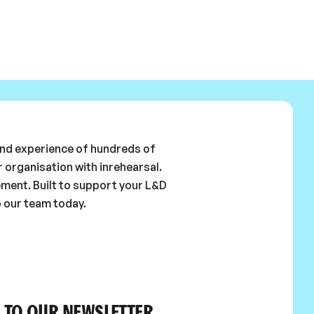
 and experience of hundreds of
 organisation with inrehearsal.
ement. Built to support your L&D
o our team today.
 TO OUR NEWSLETTER