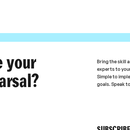
e your
Bring the skill
experts to your
arsal?
Simple to impl
goals. Speak t
SUBSCRIBE