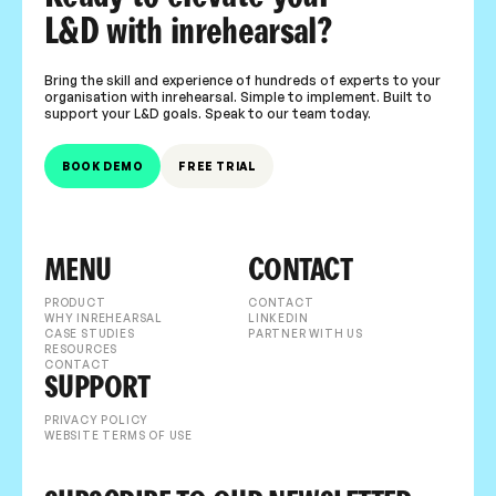
L&D with inrehearsal?
Bring the skill and experience of hundreds of experts to your
organisation with inrehearsal. Simple to implement. Built to
support your L&D goals. Speak to our team today.
BOOK DEMO
FREE TRIAL
MENU
CONTACT
PRODUCT
CONTACT
WHY INREHEARSAL
LINKEDIN
CASE STUDIES
PARTNER WITH US
RESOURCES
CONTACT
SUPPORT
PRIVACY POLICY
WEBSITE TERMS OF USE