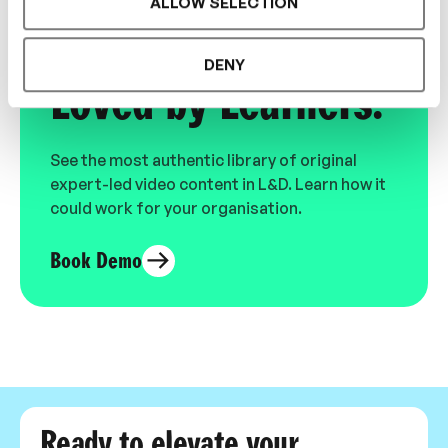
ALLOW SELECTION
Designed for L&D,
DENY
Loved by Learners.
See the most authentic library of original
expert-led video content in L&D. Learn how it
could work for your organisation.
Book Demo
Ready to elevate your