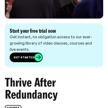
Start your free trial now
Get instant, no obligation access to our ever-
growing library of video classes, courses and
live events.
GET STARTED
Thrive After
Redundancy
CHANGE