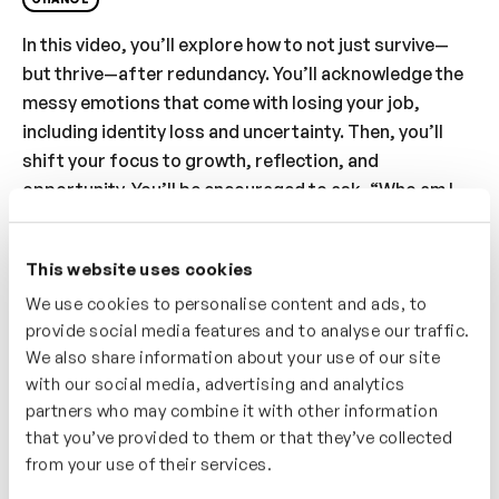
In this video, you’ll explore how to not just survive—
but thrive—after redundancy. You’ll acknowledge the
messy emotions that come with losing your job,
including identity loss and uncertainty. Then, you’ll
shift your focus to growth, reflection, and
opportunity. You’ll be encouraged to ask, “Who am I
beyond my job title?” and consider what you want to
carry forward. With a focus on mindset, this video
This website uses cookies
guides you to see redundancy not as an end, but a
We use cookies to personalise content and ads, to
gateway to reinvention. You’ll learn that change, while
provide social media features and to analyse our traffic.
uncomfortable, can be a powerful catalyst for
We also share information about your use of our site
discovering what truly matters and shaping what
with our social media, advertising and analytics
comes next.
partners who may combine it with other information
that you’ve provided to them or that they’ve collected
Who’s It For?
from your use of their services.
This video is for you if you’ve been made redundant or