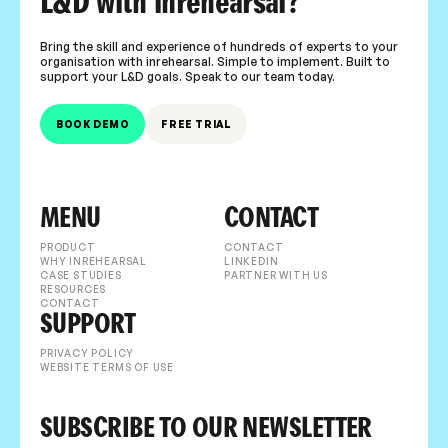
L&D with inrehearsal?
Bring the skill and experience of hundreds of experts to your
organisation with inrehearsal. Simple to implement. Built to
support your L&D goals. Speak to our team today.
BOOK DEMO
FREE TRIAL
MENU
CONTACT
PRODUCT
CONTACT
WHY INREHEARSAL
LINKEDIN
CASE STUDIES
PARTNER WITH US
RESOURCES
CONTACT
SUPPORT
PRIVACY POLICY
WEBSITE TERMS OF USE
SUBSCRIBE TO OUR NEWSLETTER