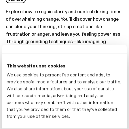
Explore how to regain clarity and control during times
of overwhelming change. You’ll discover how change
can cloud your thinking, stir up emotions like
frustration or anger, and leave you feeling powerless.
Through grounding techniques—like imagining
yourself in the eye of the storm—you’ll be guided to
pause, reflect, and ask: “What really matters to me
right now?” You’ll learn how to prioritise, direct your
This website uses cookies
energy with intention, and reclaim your sense of
We use cookies to personalise content and ads, to
agency. This video empowers you to shift from
provide social media features and to analyse our traffic.
reactive to proactive, by focusing on what you
can
We also share information about your use of our site
control and choosing your next steps deliberately.
with our social media, advertising and analytics
partners who may combine it with other information
Who’s It For?
that you’ve provided to them or that they’ve collected
from your use of their services.
This video is great if you’re navigating change and
want to reconnect with your values. You’ll reflect on