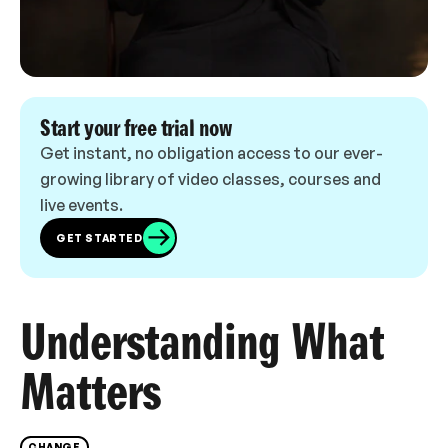
Start your free trial now
Get instant, no obligation access to our ever-
growing library of video classes, courses and
live events.
GET STARTED
Understanding What
Matters
CHANGE