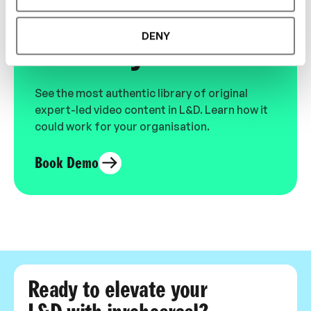
Designed for L&D,
DENY
Loved by Learners.
See the most authentic library of original
expert-led video content in L&D. Learn how it
could work for your organisation.
Book Demo
Ready to elevate your