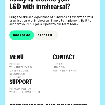
L&D with inrehearsal?
Bring the skill and experience of hundreds of experts to your
organisation with inrehearsal. Simple to implement. Built to
support your L&D goals. Speak to our team today.
BOOK DEMO
FREE TRIAL
MENU
CONTACT
PRODUCT
CONTACT
WHY INREHEARSAL
LINKEDIN
CASE STUDIES
PARTNER WITH US
RESOURCES
CONTACT
SUPPORT
PRIVACY POLICY
WEBSITE TERMS OF USE