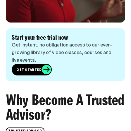
Start your free trial now
Get instant, no obligation access to our ever-
growing library of video classes, courses and
live events.
GET STARTED
Why Become A Trusted
Advisor?
TRUSTED ADVISOR