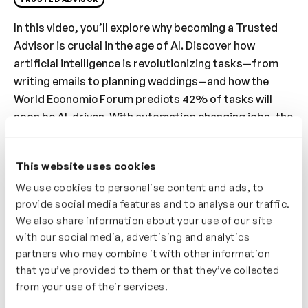
In this video, you’ll explore why becoming a Trusted
Advisor is crucial in the age of AI. Discover how
artificial intelligence is revolutionizing tasks—from
writing emails to planning weddings—and how the
World Economic Forum predicts 42% of tasks will
soon be AI-driven. With automation changing jobs, the
focus shifts to the irreplaceable power of human
connection. You’ll learn how cultivating trust and
This website uses cookies
meaningful relationships positions you as an
We use cookies to personalise content and ads, to
indispensable advisor. Dive into strategies to
provide social media features and to analyse our traffic.
embrace this role, ensuring you remain relevant and
We also share information about your use of our site
valuable in a rapidly evolving professional landscape.
with our social media, advertising and analytics
partners who may combine it with other information
Who’s It For?
that you’ve provided to them or that they’ve collected
This video is perfect for professionals concerned
from your use of their services.
about staying relevant in the age of AI. You’ll learn why