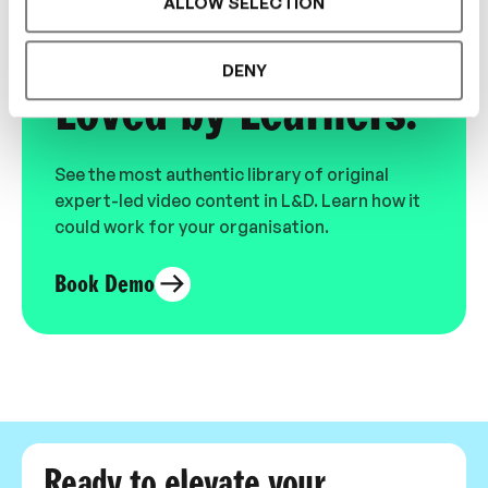
ALLOW SELECTION
Designed for L&D,
DENY
Loved by Learners.
See the most authentic library of original
expert-led video content in L&D. Learn how it
could work for your organisation.
Book Demo
Ready to elevate your