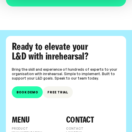
Ready to elevate your
L&D with inrehearsal?
Bring the skill and experience of hundreds of experts to your
organisation with inrehearsal. Simple to implement. Built to
support your L&D goals. Speak to our team today.
BOOK DEMO
FREE TRIAL
MENU
CONTACT
PRODUCT
CONTACT