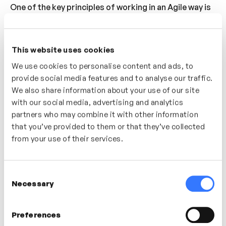
One of the key principles of working in an Agile way is
the requirement to be more collaborative. In this video
we will explore the negative impact of working in silos
and the liberating, efficiency-making, problem-
This website uses cookies
solving effect of working as a team.
We use cookies to personalise content and ads, to
provide social media features and to analyse our traffic.
Who’s It For?
We also share information about your use of our site
with our social media, advertising and analytics
For anyone looking to adopt more Agile principles in
partners who may combine it with other information
the way they and their teamwork. If you’re trying to
that you’ve provided to them or that they’ve collected
break down silos at work and want to encourage
from your use of their services.
people to work more collaboratively.
Consent
In this video
Necessary
Selection
Preferences
Aran Rees