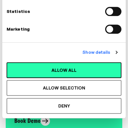
Performance Coach | Facilitator
Statistics
CREATIVITY, BUSINESS ACUMEN, AGILE
Marketing
Show details
Designed for L&D,
Loved by Learners.
ALLOW ALL
ALLOW SELECTION
See the most authentic library of original
expert-led video content in L&D. Learn how it
could work for your organisation.
DENY
Book Demo