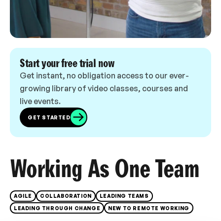
Start your free trial now
Get instant, no obligation access to our ever-
growing library of video classes, courses and
live events.
GET STARTED
Working As One Team
AGILE
COLLABORATION
LEADING TEAMS
LEADING THROUGH CHANGE
NEW TO REMOTE WORKING