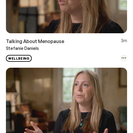
3m
Talking About Menopause
Stefanie Daniels
WELLBEING