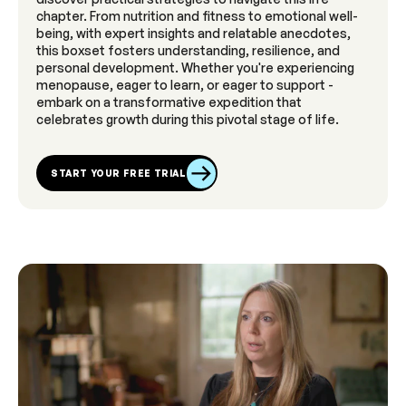
chapter. From nutrition and fitness to emotional well-
being, with expert insights and relatable anecdotes,
this boxset fosters understanding, resilience, and
personal development. Whether you're experiencing
menopause, eager to learn, or eager to support -
embark on a transformative expedition that
celebrates growth during this pivotal stage of life.
START YOUR FREE TRIAL