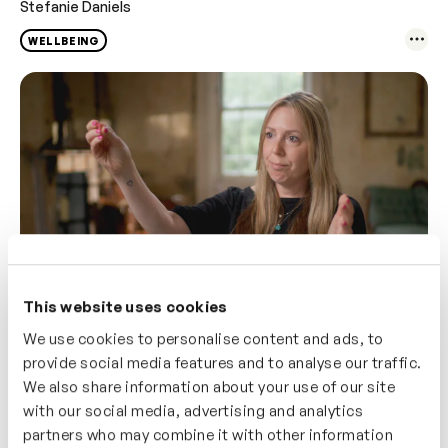
Stefanie Daniels
WELLBEING
This website uses cookies
We use cookies to personalise content and ads, to
3m
Optimising Menopause – Mindset
provide social media features and to analyse our traffic.
Stefanie Daniels
We also share information about your use of our site
with our social media, advertising and analytics
WELLBEING
partners who may combine it with other information