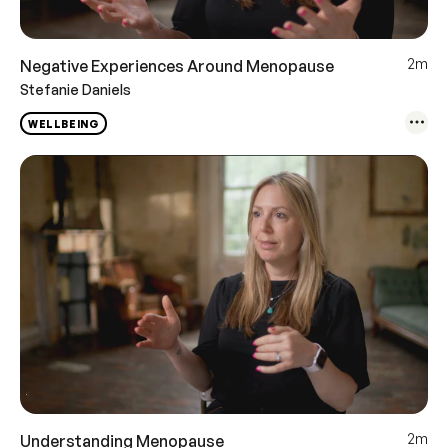
2m
Negative Experiences Around Menopause
Stefanie Daniels
WELLBEING
2m
Understanding Menopause