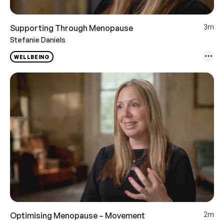
3m
Supporting Through Menopause
Stefanie Daniels
WELLBEING
2m
Optimising Menopause – Movement