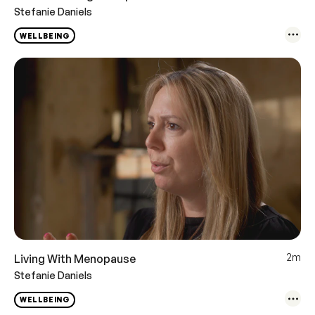
Stefanie Daniels
WELLBEING
2m
Living With Menopause
Stefanie Daniels
WELLBEING