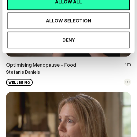
ALLOW ALL
ALLOW SELECTION
DENY
4m
Optimising Menopause – Food
Stefanie Daniels
WELLBEING