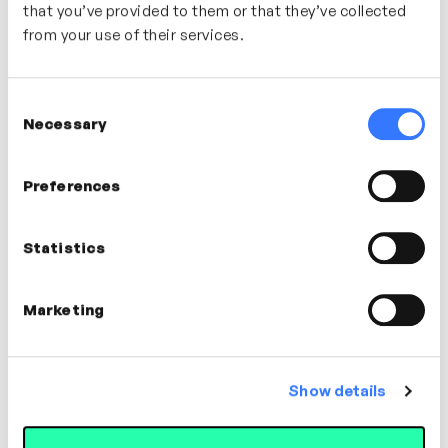
that you’ve provided to them or that they’ve collected
from your use of their services.
Consent
Necessary
Selection
Preferences
Statistics
2m
Optimising Menopause – Hydration
Marketing
Stefanie Daniels
WELLBEING
Show details