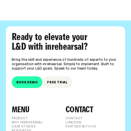
Ready to elevate your
L&D with inrehearsal?
Bring the skill and experience of hundreds of experts to your
organisation with inrehearsal. Simple to implement. Built to
support your L&D goals. Speak to our team today.
BOOK DEMO
FREE TRIAL
MENU
CONTACT
PRODUCT
CONTACT
WHY INREHEARSAL
LINKEDIN
CASE STUDIES
PARTNER WITH US
RESOURCES