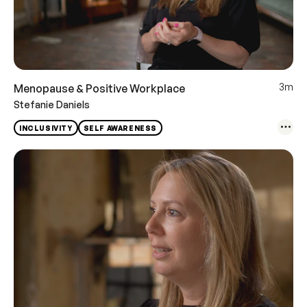
3m
Menopause & Positive Workplace
Stefanie Daniels
INCLUSIVITY
SELF AWARENESS