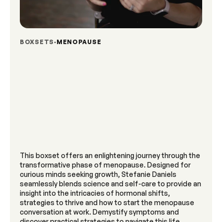
BOXSETS
MENOPAUSE
This boxset offers an enlightening journey through the
transformative phase of menopause. Designed for
curious minds seeking growth, Stefanie Daniels
seamlessly blends science and self-care to provide an
insight into the intricacies of hormonal shifts,
strategies to thrive and how to start the menopause
conversation at work. Demystify symptoms and
discover practical strategies to navigate this life