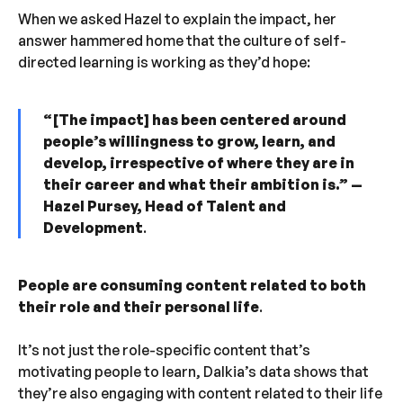
When we asked Hazel to explain the impact, her
answer hammered home that the culture of self-
directed learning is working as they’d hope:
“ [The impact] has been centered around
people’s willingness to grow, learn, and
develop, irrespective of where they are in
their career and what their ambition is.”
—
Hazel Pursey, Head of Talent and
Development
.
People are consuming content related to both
their role and their personal life
.
It’s not just the role-specific content that’s
motivating people to learn, Dalkia’s data shows that
they’re also engaging with content related to their life