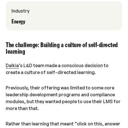
Industry
Energy
The challenge: Building a culture of self-directed
learning
Dalkia
’s L&D team made a conscious decision to
create a culture of self–directed learning.
Previously, their offering was limited to some core
leadership development programs and compliance
modules, but they wanted people to use their LMS for
more than that.
Rather than learning that meant “click on this, answer