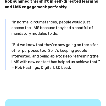
Rob summed this shift in self-directed learning
and LMS engagement perfectly:
“In normal circumstances, people would just
access the LMS because they had a handful of
mandatory modules to do.
“But we know that they’re now going on there for
other purposes too. So it’s keeping people
interested, and being able to keep refreshing the
LMS with new content has helped us achieve that.”
— Rob Hastings, Digital L&D Lead.