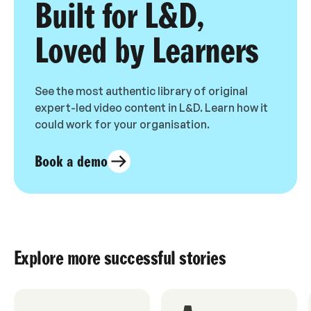
Built for L&D,
Loved by Learners
See the most authentic library of original
expert-led video content in L&D. Learn how it
could work for your organisation.
Book a demo
Explore more successful stories