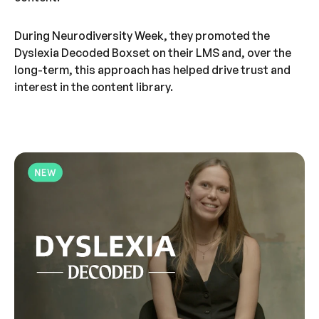
During Neurodiversity Week, they promoted the
Dyslexia Decoded Boxset on their LMS and, over the
long-term, this approach has helped drive trust and
interest in the content library.