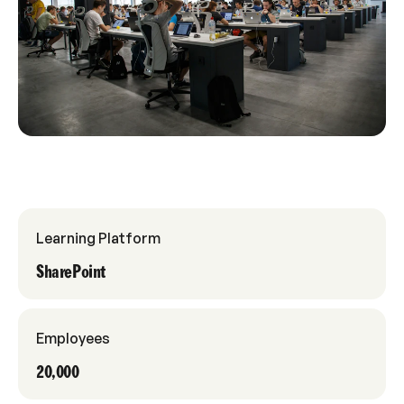
Learning Platform
SharePoint
Employees
20,000