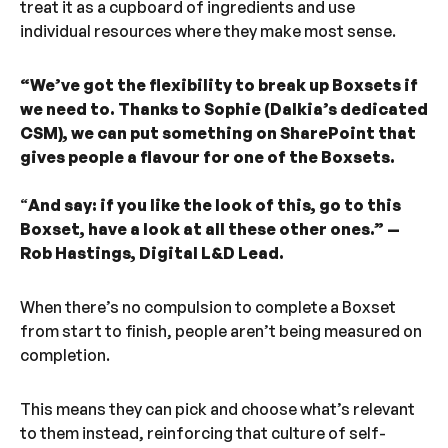
treat it as a cupboard of ingredients and use
individual resources where they make most sense.
“We’ve got the flexibility to break up Boxsets if
we need to. Thanks to Sophie (Dalkia’s dedicated
CSM), we can put something on SharePoint that
gives people a flavour for one of the Boxsets.
“
And say: if you like the look of this, go to this
Boxset, have a look at all these other ones.” —
Rob Hastings, Digital L&D Lead.
When there’s no compulsion to complete a Boxset
from start to finish, people aren’t being measured on
completion.
This means they can pick and choose what’s relevant
to them instead, reinforcing that culture of self-