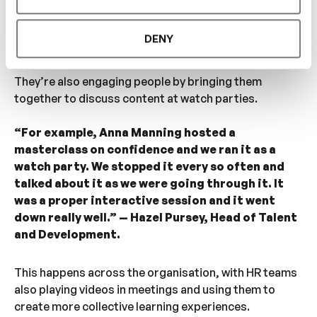
Pursey, Head of Talent and Development.
DENY
4.
Hosting watch parties for inrehearsal content
They’re also engaging people by bringing them
together to discuss content at watch parties.
“For example, Anna Manning hosted a
masterclass on confidence and we ran it as a
watch party. We stopped it every so often and
talked about it as we were going through it. It
was a proper interactive session and it went
down really well.” — Hazel Pursey, Head of Talent
and Development.
This happens across the organisation, with HR teams
also playing videos in meetings and using them to
create more collective learning experiences.