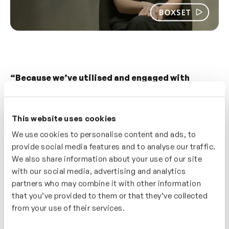
“Because we’ve utilised and engaged with
inrehearsal for so long, people know it to be
credible. There’s no persuasion needed now.
This website uses cookies
“
If we say this has been developed by inrehearsal,
We use cookies to personalise content and ads, to
then people’s ears kind of prick up and they’re
provide social media features and to analyse our traffic.
really keen to engage with it.” — Hazel Pursey,
We also share information about your use of our site
Head of Talent and Development.
with our social media, advertising and analytics
partners who may combine it with other information
3.
Creating catalogues of relevant content for
that you’ve provided to them or that they’ve collected
specific roles
from your use of their services.