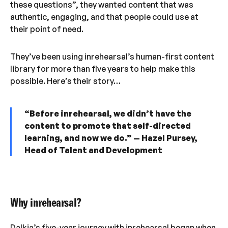
these questions”, they wanted content that was
authentic, engaging, and that people could use at
their point of need.
They’ve been using inrehearsal’s human-first content
library for more than five years to help make this
possible. Here’s their story…
“Before inrehearsal, we didn’t have the
content to promote that self-directed
learning, and now we do.” — Hazel Pursey,
Head of Talent and Development
Why inrehearsal?
Dalkia’s five-year journey with inrehearsal began when