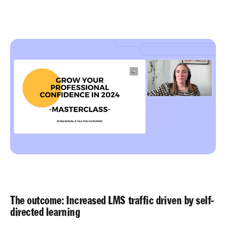
The outcome: Increased LMS traffic driven by self-
directed learning