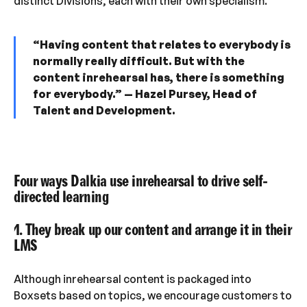
distinct Divisions, each with their own specialism.”
“Having content that relates to everybody is
normally really difficult. But with the
content inrehearsal has, there is something
for everybody.” — Hazel Pursey, Head of
Talent and Development.
Four ways Dalkia use inrehearsal to drive self-
directed learning
1. They break up our content and arrange it in their
LMS
Although inrehearsal content is packaged into
Boxsets based on topics, we encourage customers to