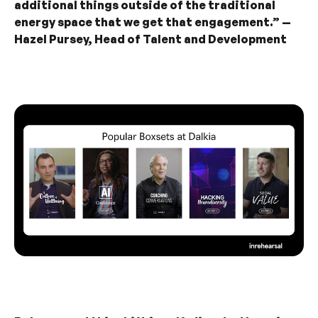
additional things outside of the traditional
energy space that we get that engagement.” —
Hazel Pursey, Head of Talent and Development