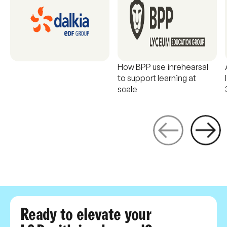
How BPP use inrehearsal
to support learning at
scale
Ready to elevate your