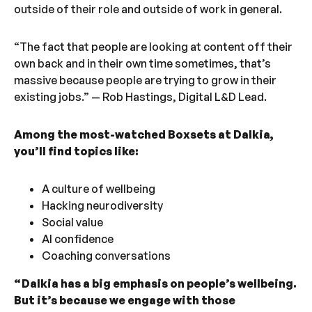
outside of their role and outside of work in general.
“The fact that people are looking at content off their
own back and in their own time sometimes, that’s
massive because people are trying to grow in their
existing jobs.” — Rob Hastings, Digital L&D Lead.
Among the most-watched Boxsets at Dalkia,
you’ll find topics like:
A culture of wellbeing
Hacking neurodiversity
Social value
AI confidence
Coaching conversations
“ Dalkia has a big emphasis on people’s wellbeing.
But it’s because we engage with those