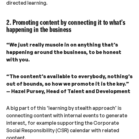
directed learning.
2. Promoting content by connecting it to what’s
happening in the business
“We just really muscle in on anything that’s
happening around the business, to be honest
with you.
“The content’s available to everybody, nothing’s
out of bounds, so how we promote it is the key.”
— Hazel Pursey, Head of Talent and Development
A big part of this ‘learning by stealth approach’ is
connecting content with internal events to generate
interest, for example supporting the Corporate
Social Responsibility (CSR) calendar with related
content.