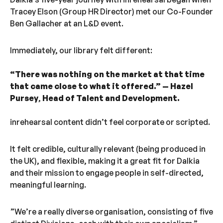
Tracey Elson (Group HR Director) met our Co-Founder
Ben Gallacher at an L&D event.
Immediately, our library felt different:
“There was nothing on the market at that time
that came close to what it offered.” — Hazel
Pursey
,
Head of Talent and Development.
inrehearsal content didn’t feel corporate or scripted.
It felt credible, culturally relevant (being produced in
the UK), and flexible, making it a great fit for Dalkia
and their mission to engage people in self-directed,
meaningful learning.
”We’re a really diverse organisation, consisting of five