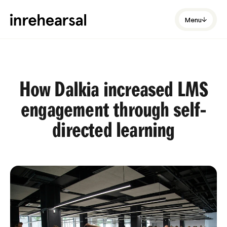
Menu
How Dalkia increased LMS
engagement through self-
directed learning