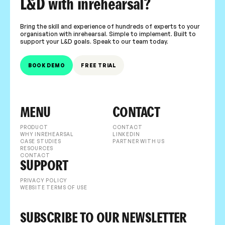
L&D with inrehearsal?
Bring the skill and experience of hundreds of experts to your
organisation with inrehearsal. Simple to implement. Built to
support your L&D goals. Speak to our team today.
BOOK DEMO
FREE TRIAL
MENU
CONTACT
PRODUCT
CONTACT
WHY INREHEARSAL
LINKEDIN
CASE STUDIES
PARTNER WITH US
RESOURCES
CONTACT
SUPPORT
PRIVACY POLICY
WEBSITE TERMS OF USE
SUBSCRIBE TO OUR NEWSLETTER