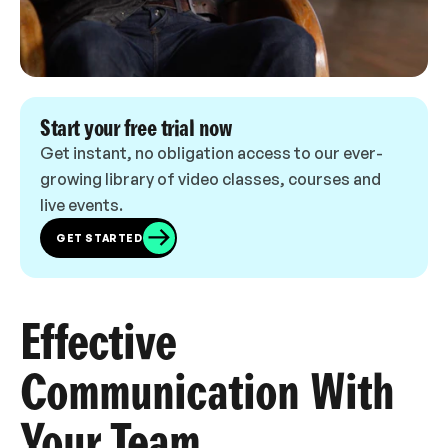
Start your free trial now
Get instant, no obligation access to our ever-
growing library of video classes, courses and
live events.
GET STARTED
Effective
Communication With
Your Team