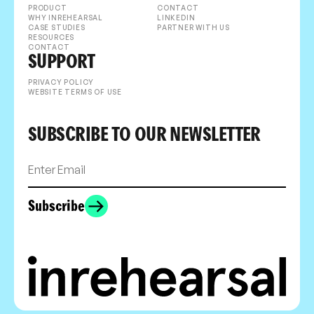
PRODUCT
CONTACT
WHY INREHEARSAL
LINKEDIN
CASE STUDIES
PARTNER WITH US
RESOURCES
CONTACT
SUPPORT
PRIVACY POLICY
WEBSITE TERMS OF USE
SUBSCRIBE TO OUR NEWSLETTER
Subscribe