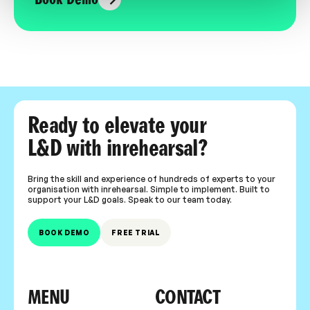
Ready to elevate your
L&D with inrehearsal?
Bring the skill and experience of hundreds of experts to your
organisation with inrehearsal. Simple to implement. Built to
support your L&D goals. Speak to our team today.
BOOK DEMO
FREE TRIAL
MENU
CONTACT