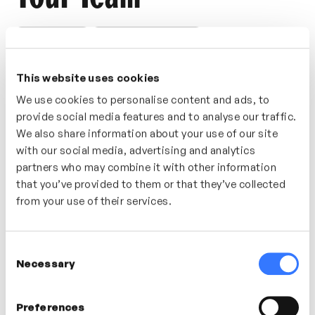
CONNECTIONS
TEAM COMMUNICATION
A great starting point for establishing effective
This website uses cookies
communication with your team is to identify norms
and expectations within your team. Discover this and
We use cookies to personalise content and ads, to
provide social media features and to analyse our traffic.
further tips and tools in this short video.
We also share information about your use of our site
Who’s It For?
with our social media, advertising and analytics
partners who may combine it with other information
Build a communication strategy with your team?
that you’ve provided to them or that they’ve collected
Consider this video for understanding the value of
from your use of their services.
norms and expectations.
Consent
Necessary
Selection
In this video
Preferences