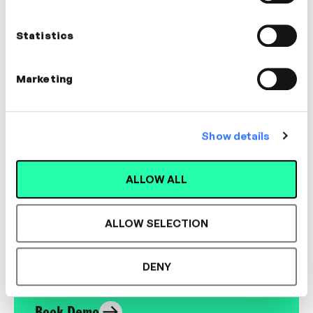
Nathan Ardaiz
Founder of Almost Any How
Statistics
COACHING, WELLBEING, CULTURE
Marketing
Show details
Designed for L&D,
ALLOW ALL
Loved by Learners.
ALLOW SELECTION
See the most authentic library of original
expert-led video content in L&D. Learn how it
DENY
could work for your organisation.
Book Demo