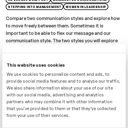
STEPPING INTO MANAGEMENT
WOMEN IN LEADERSHIP
Compare two communication styles and explore how
to move freely between them. Sometimes it is
important to be able to flex our message and our
communication style. The two styles you will explore
are ‘Credible and ‘Approachable’ – Credible, head is
still and body and feet is firmly planted, the pitch of
our voice is deep and we pace our conversation evenly.
This website uses cookies
Approachable – the head and face is more animated,
We use cookies to personalise content and ads, to
our voice is more colourful with greater range, pitch
provide social media features and to analyse our traffic.
and pace, gesture and body is more fluid and open.
We also share information about your use of our site
Experiment with the two style and measure the
with our social media, advertising and analytics
impact.
partners who may combine it with other information
that you’ve provided to them or that they’ve collected
Who’s It For?
from your use of their services.
If you’re having to move between formal and informal