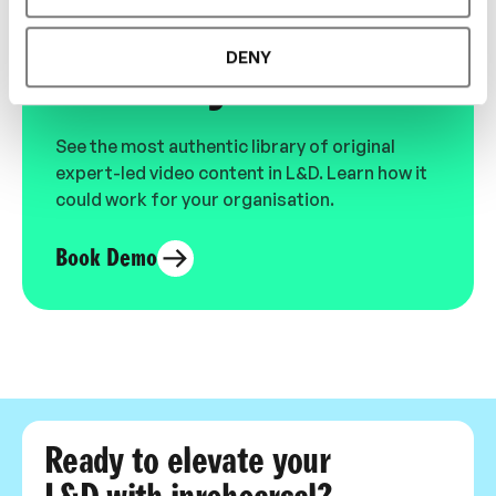
Designed for L&D,
DENY
Loved by Learners.
See the most authentic library of original
expert-led video content in L&D. Learn how it
could work for your organisation.
Book Demo
Ready to elevate your