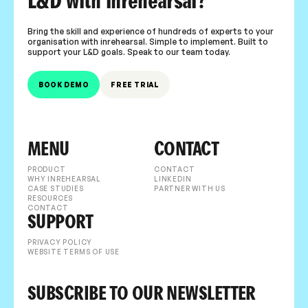
L&D with inrehearsal?
Bring the skill and experience of hundreds of experts to your
organisation with inrehearsal. Simple to implement. Built to
support your L&D goals. Speak to our team today.
BOOK DEMO
FREE TRIAL
MENU
CONTACT
PRODUCT
CONTACT
WHY INREHEARSAL
LINKEDIN
CASE STUDIES
PARTNER WITH US
RESOURCES
CONTACT
SUPPORT
PRIVACY POLICY
WEBSITE TERMS OF USE
SUBSCRIBE TO OUR NEWSLETTER