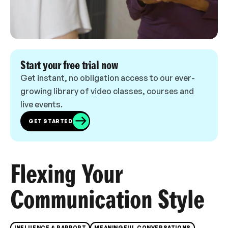
Start your free trial now
Get instant, no obligation access to our ever-
growing library of video classes, courses and
live events.
GET STARTED
Flexing Your
Communication Style
INFLUENCE & RAPPORT
MEANINGFUL CONVERSATIONS