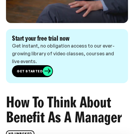
Start your free trial now
Get instant, no obligation access to our ever-
growing library of video classes, courses and
live events.
GET STARTED
How To Think About
Benefit As A Manager
HR UNBOXED