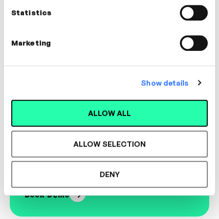
MANAGEMENT, COACHING, WELLBEING
Statistics
Marketing
Designed for L&D,
Show details
Loved by Learners.
ALLOW ALL
ALLOW SELECTION
See the most authentic library of original
expert-led video content in L&D. Learn how it
could work for your organisation.
DENY
Book Demo