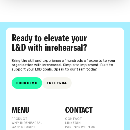
Ready to elevate your
L&D with inrehearsal?
Bring the skill and experience of hundreds of experts to your
organisation with inrehearsal. Simple to implement. Built to
support your L&D goals. Speak to our team today.
BOOK DEMO
FREE TRIAL
MENU
CONTACT
PRODUCT
CONTACT
WHY INREHEARSAL
LINKEDIN
CASE STUDIES
PARTNER WITH US