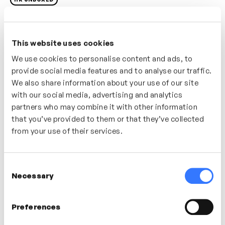
As a people leader or employee you may have limited
influence on the organisation-wide benefits policy but
This website uses cookies
having a understanding of what benefits are available
We use cookies to personalise content and ads, to
and how they work can be helpful in framing
provide social media features and to analyse our traffic.
conversations with your team.
We also share information about your use of our site
with our social media, advertising and analytics
Who’s It For?
partners who may combine it with other information
In this video gain an understanding of the different
that you’ve provided to them or that they’ve collected
types of benefits organisation may provide.
from your use of their services.
In this video
Consent
Necessary
Selection
James Lloyd
Preferences
People Director