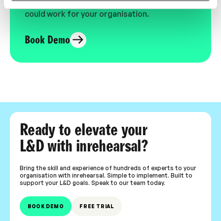
expert-led video content in L&D. Learn how it
could work for your organisation.
Book Demo
Ready to elevate your
L&D with inrehearsal?
Bring the skill and experience of hundreds of experts to your
organisation with inrehearsal. Simple to implement. Built to
support your L&D goals. Speak to our team today.
BOOK DEMO
FREE TRIAL