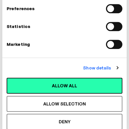
In this video
Preferences
James Lloyd
Statistics
People Director
Marketing
MANAGEMENT, COACHING, WELLBEING
Show details
ALLOW ALL
Designed for L&D,
Loved by Learners.
ALLOW SELECTION
DENY
See the most authentic library of original