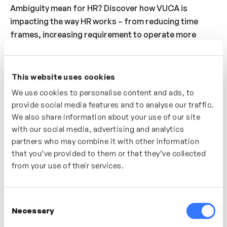
Ambiguity mean for HR? Discover how VUCA is
impacting the way HR works – from reducing time
frames, increasing requirement to operate more
rapidly and the importance of being iterative with
people strategies, HR is changing to support the
change and speed required by organisations today.
This website uses cookies
Discover what impact these changes have and how
We use cookies to personalise content and ads, to
best to adapt to keep up momentum.
provide social media features and to analyse our traffic.
We also share information about your use of our site
Who’s It For?
with our social media, advertising and analytics
partners who may combine it with other information
The world is changing so rapidly and HR is no
that you’ve provided to them or that they’ve collected
different. Discover how the role of HR has changed
from your use of their services.
and continues to change. Understand how to adapt so
that your team and organisation can thrive in a VUCA
environment.
Consent
Necessary
Selection