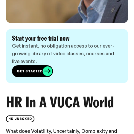
Start your free trial now
Get instant, no obligation access to our ever-
growing library of video classes, courses and
live events.
GET STARTED
HR In A VUCA World
HR UNBOXED
What does Volatility, Uncertainly, Complexity and