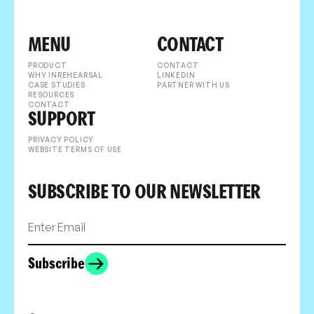
MENU
CONTACT
PRODUCT
CONTACT
WHY INREHEARSAL
LINKEDIN
CASE STUDIES
PARTNER WITH US
RESOURCES
CONTACT
SUPPORT
PRIVACY POLICY
WEBSITE TERMS OF USE
SUBSCRIBE TO OUR NEWSLETTER
Subscribe