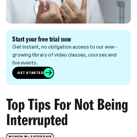
Start your free trial now
Get instant, no obligation access to our ever-
growing library of video classes, courses and
live events.
GET STARTED
Top Tips For Not Being
Interrupted
WOMEN IN LEADERSHIP