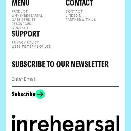
MENU
CONTACT
PRODUCT
CONTACT
WHY INREHEARSAL
LINKEDIN
CASE STUDIES
PARTNER WITH US
RESOURCES
CONTACT
SUPPORT
PRIVACY POLICY
WEBSITE TERMS OF USE
SUBSCRIBE TO OUR NEWSLETTER
Subscribe