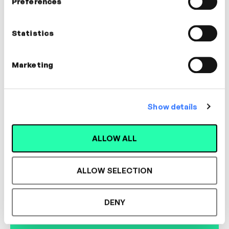
Preferences
Susan Room
Voice Coach
Statistics
COMMUNICATION, LEADERSHIP,
MANAGEMENT, COACHING
Marketing
Show details
Designed for L&D,
ALLOW ALL
Loved by Learners.
ALLOW SELECTION
See the most authentic library of original
DENY
expert-led video content in L&D. Learn how it
could work for your organisation.