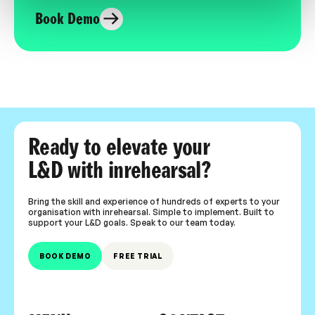
Book Demo
Ready to elevate your
L&D with inrehearsal?
Bring the skill and experience of hundreds of experts to your
organisation with inrehearsal. Simple to implement. Built to
support your L&D goals. Speak to our team today.
BOOK DEMO
FREE TRIAL