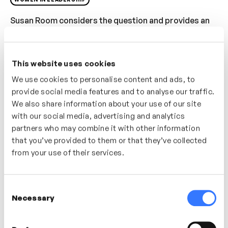
Susan Room considers the question and provides an
immediate response and shares ideas on how to avoid
being interrupted. Consider why and how
interruptions happen and what you can do to avoid
This website uses cookies
them. Explore how our delivery can sometimes
We use cookies to personalise content and ads, to
encourage unwanted interruptions.
provide social media features and to analyse our traffic.
We also share information about your use of our site
Who’s It For?
with our social media, advertising and analytics
partners who may combine it with other information
If you struggle to be heard within your team or
that you’ve provided to them or that they’ve collected
organisation. For people who are looking to build
from your use of their services.
greater awareness in their communication and
delivery style.
Consent
Necessary
Selection
In this video