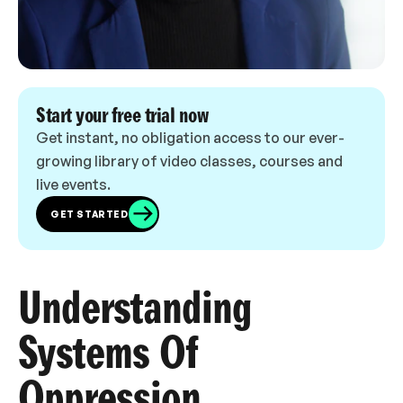
Start your free trial now
Get instant, no obligation access to our ever-
growing library of video classes, courses and
live events.
GET STARTED
Understanding
Systems Of
Oppression