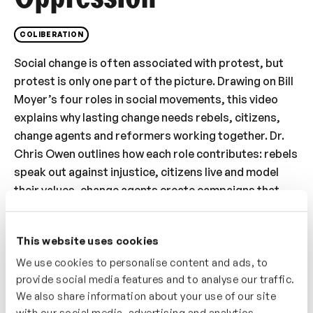
COLIBERATION
Social change is often associated with protest, but
protest is only one part of the picture. Drawing on Bill
Moyer’s four roles in social movements, this video
explains why lasting change needs rebels, citizens,
change agents and reformers working together. Dr.
Chris Owen outlines how each role contributes: rebels
speak out against injustice, citizens live and model
their values, change agents create campaigns that
invite public participation, and reformers work within
institutions to change policy and practice. You will
This website uses cookies
consider why people often dismiss the approaches
that feel less natural to them, and why effective
We use cookies to personalise content and ads, to
provide social media features and to analyse our traffic.
change depends on recognising the value of all four.
We also share information about your use of our site
The video also shows how organisations can apply
with our social media, advertising and analytics