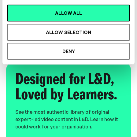
Dr. Christopher Owen
ALLOW ALL
Inclusivity Trainer
INCLUSION
ALLOW SELECTION
DENY
Designed for L&D,
Loved by Learners.
See the most authentic library of original
expert-led video content in L&D. Learn how it
could work for your organisation.