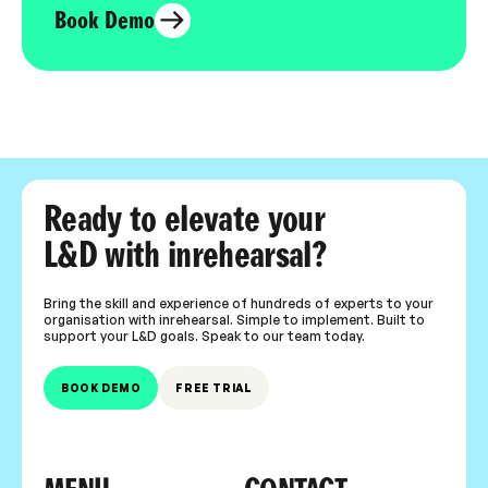
Book Demo
Ready to elevate your
L&D with inrehearsal?
Bring the skill and experience of hundreds of experts to your
organisation with inrehearsal. Simple to implement. Built to
support your L&D goals. Speak to our team today.
BOOK DEMO
FREE TRIAL