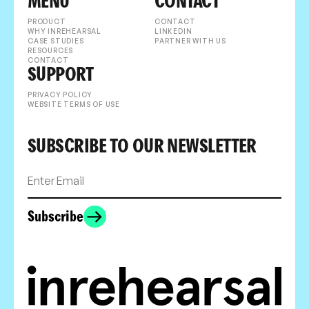
MENU
CONTACT
PRODUCT
CONTACT
WHY INREHEARSAL
LINKEDIN
CASE STUDIES
PARTNER WITH US
RESOURCES
CONTACT
SUPPORT
PRIVACY POLICY
WEBSITE TERMS OF USE
SUBSCRIBE TO OUR NEWSLETTER
Subscribe