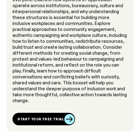
operate across institutions, bureaucracy, culture and
interpersonal relationships, and why understanding
these structures is essential for building more
inclusive workplaces and communities. Explore
practical approaches to community engagement,
authentic campaigning and workplace culture, including
how to listen to communities, redistribute resources,
build trust and create lasting collaboration. Consider
different methods for creating social change, from
protest and values-led behaviour to campaigning and
institutional reform, and reflect on the role you can
play. Finally, learn how to approach difficult
conversations and conflicting beliefs with curiosity,
shared values and care. This boxset will help you
understand the deeper purpose of inclusion work and
take more thoughtful, collective action towards lasting
change.
START YOUR FREE TRIAL