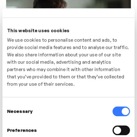
This website uses cookies
We use cookies to personalise content and ads, to
provide social media features and to analyse our traffic.
We also share information about your use of our site
with our social media, advertising and analytics
partners who may combine it with other information
4m
Understanding Coliberation
that you’ve provided to them or that they’ve collected
Dr. Christopher Owen
from your use of their services.
COLLABORATION
CONFLICT RESOLUTION
Consent
Necessary
Selection
Preferences