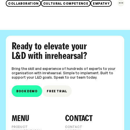
COLLABORATION
CULTURAL COMPETENCE
EMPATHY
Ready to elevate your
L&D with inrehearsal?
Bring the skill and experience of hundreds of experts to your
organisation with inrehearsal. Simple to implement. Built to
support your L&D goals. Speak to our team today.
BOOK DEMO
FREE TRIAL
MENU
CONTACT
PRODUCT
CONTACT