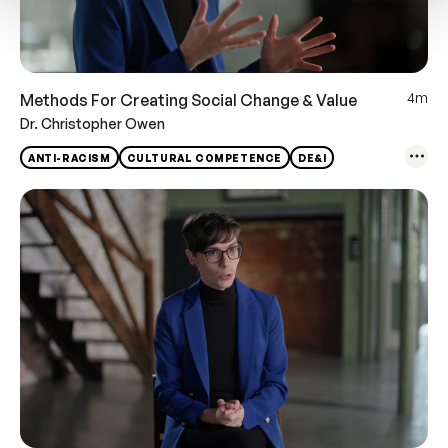
4m
Methods For Creating Social Change & Value
Dr. Christopher Owen
ANTI-RACISM
CULTURAL COMPETENCE
DE&I