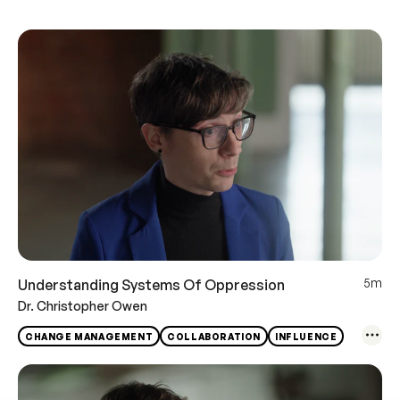
5m
Understanding Systems Of Oppression
Dr. Christopher Owen
CHANGE MANAGEMENT
COLLABORATION
INFLUENCE