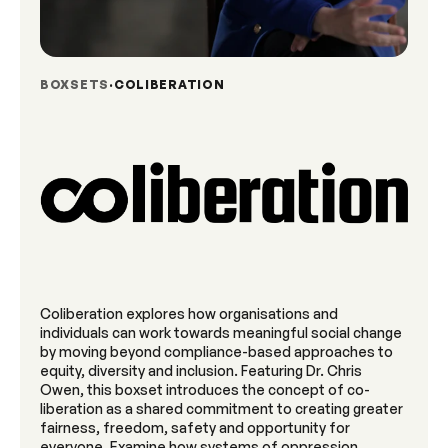
BOXSETS
COLIBERATION
Coliberation explores how organisations and
individuals can work towards meaningful social change
by moving beyond compliance-based approaches to
equity, diversity and inclusion. Featuring Dr. Chris
Owen, this boxset introduces the concept of co-
liberation as a shared commitment to creating greater
fairness, freedom, safety and opportunity for
everyone. Examine how systems of oppression