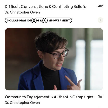
4m
Difficult Conversations & Conflicting Beliefs
Dr. Christopher Owen
COLLABORATION
DE&I
EMPOWERMENT
3m
Community Engagement & Authentic Campaigns
Dr. Christopher Owen