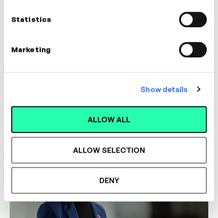
Statistics
Marketing
5m
Community Building & Workplace Culture
Show details
Dr. Christopher Owen
BUILDING TRUST
COLLABORATION
DE&I
ALLOW ALL
ALLOW SELECTION
DENY